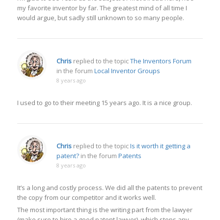
my favorite inventor by far. The greatest mind of all time I
would argue, but sadly still unknown to so many people.
Chris
replied to the topic
The Inventors Forum
in the forum
Local Inventor Groups
8 years ago
I used to go to their meeting 15 years ago. It is a nice group.
Chris
replied to the topic
Is it worth it getting a
patent?
in the forum
Patents
8 years ago
It’s a long and costly process. We did all the patents to prevent
the copy from our competitor and it works well.
The most important thing is the writing part from the lawyer
(make sure to hire a good patent lawyer), which stops any