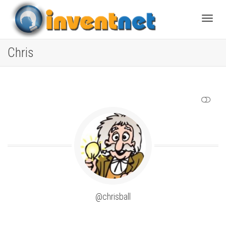
Toggle
Chris
SHOW LESS
@chrisball