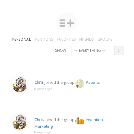
PERSONAL
MENTIONS
FAVORITES
FRIENDS
GROUPS
SHOW:
Chris
joined the group
Patents
8 years ago
Chris
joined the group
Invention
Marketing
8 years ago