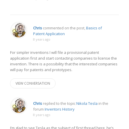
Chris
commented on the post,
Basics of
Patent Application
8 years ago
For simpler inventions I will file a provisional patent
application first and start contacting companies to license the
invention. There is a possibility that the interested companies
will pay for patents and prototypes.
VIEW CONVERSATION
Chris
replied to the topic
Nikola Tesla
in the
forum
Inventors History
8 years ago
I’m glad to see Tesla as the subject of first thread here, he’s