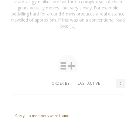
static as gym bikes are but thro a complex set of chain
gears actually moves…but very slowly. For example
pedalling hard for around 6 mins produces a real distance
travelled of approx 6m. If this was on a conventional road
bike […]
ORDER BY:
Friends
Sorry, no members were found.