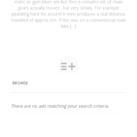
static as gym bikes are but thro a complex set of chain
gears actually moves…but very slowly. For example
pedalling hard for around 6 mins produces a real distance
travelled of approx 6m. If this was on a conventional road
bike […]
BROWSE
There are no ads matching your search criteria.