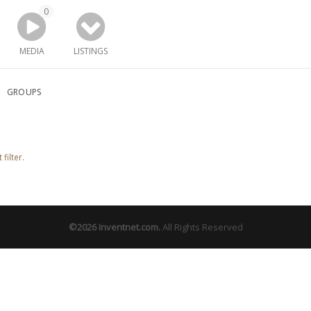
0
MEDIA
LISTINGS
GROUPS
filter.
©2026
Inventnet.com
.
All Rights Reserved