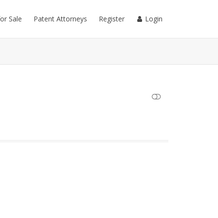
for Sale
Patent Attorneys
Register
Login
SHOW LESS