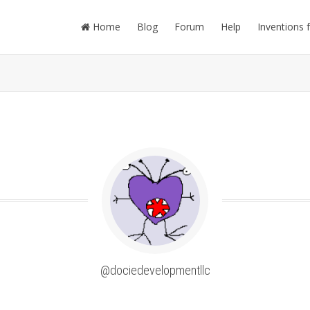
Home
Blog
Forum
Help
Inventions 
@dociedevelopmentllc