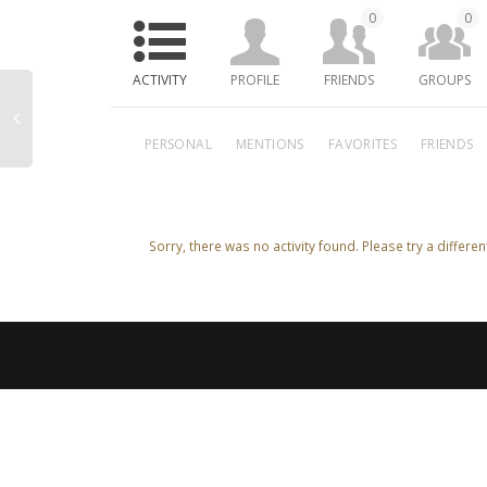
0
0
ACTIVITY
PROFILE
FRIENDS
GROUPS
PERSONAL
MENTIONS
FAVORITES
FRIENDS
Sorry, there was no activity found. Please try a different 