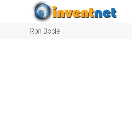
Ron Docie