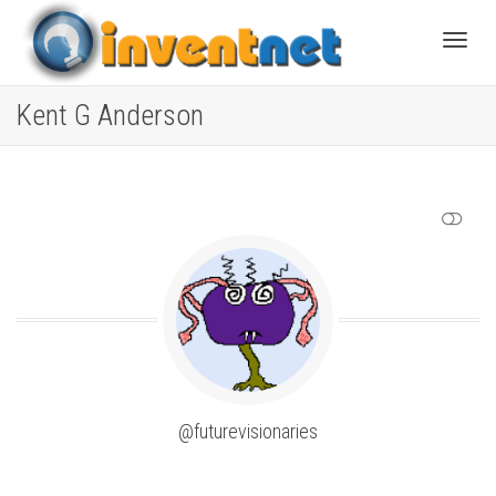
Toggle
Kent G Anderson
SHOW LESS
@futurevisionaries