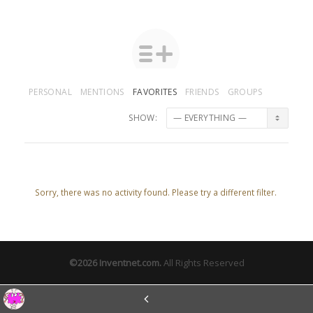
PERSONAL
MENTIONS
FAVORITES
FRIENDS
GROUPS
SHOW:
Sorry, there was no activity found. Please try a different filter.
©2026
Inventnet.com
.
All Rights Reserved