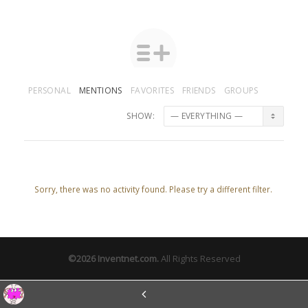
PERSONAL
MENTIONS
FAVORITES
FRIENDS
GROUPS
SHOW:
Sorry, there was no activity found. Please try a different filter.
©2026
Inventnet.com
.
All Rights Reserved