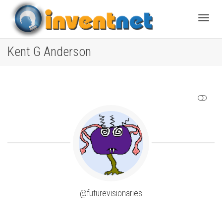
Toggle
Kent G Anderson
SHOW LESS
@futurevisionaries