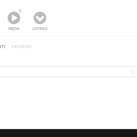
1
MEDIA
LISTINGS
NTS
FAVORITES