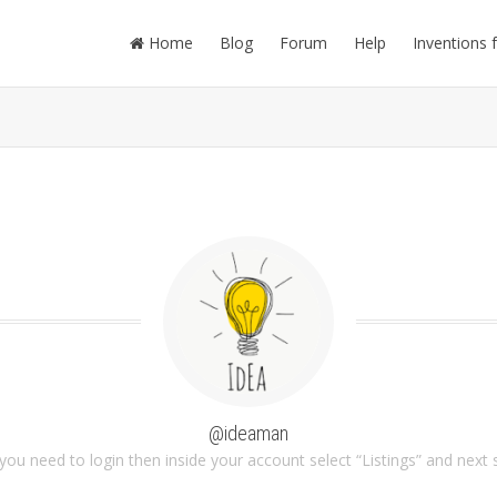
Home
Blog
Forum
Help
Inventions 
@ideaman
you need to login then inside your account select “Listings” and next