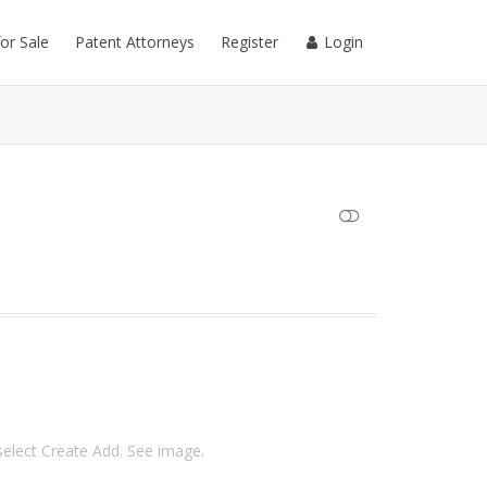
for Sale
Patent Attorneys
Register
Login
SHOW LESS
 select Create Add. See image.