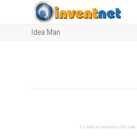
Idea Man
To add an Invention for sale 