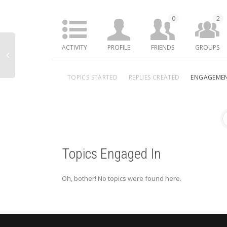
0
2
ACTIVITY
PROFILE
FRIENDS
GROUPS
TOPICS STARTED
REPLIES CREATED
ENGAGEME
Topics Engaged In
Oh, bother! No topics were found here.