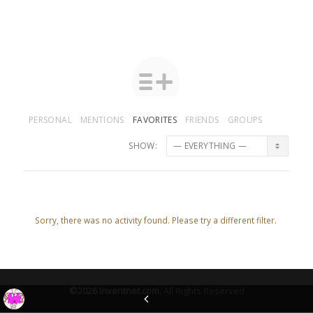
PERSONAL
MENTIONS
FAVORITES
FRIENDS
GROUPS
SHOW:
Sorry, there was no activity found. Please try a different filter.
©2026
Inventnet.com
.
All Rights Reserved