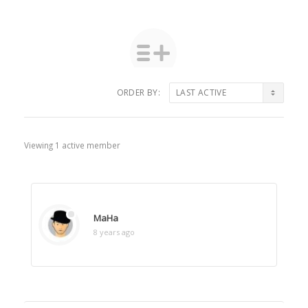
ORDER BY:
Friends
Viewing 1 active member
MaHa
8 years ago