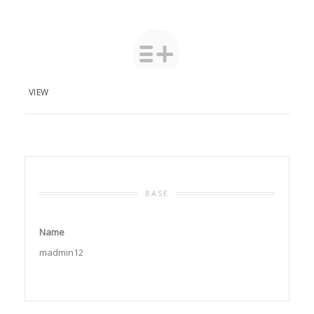
VIEW
BASE
Name
madmin12