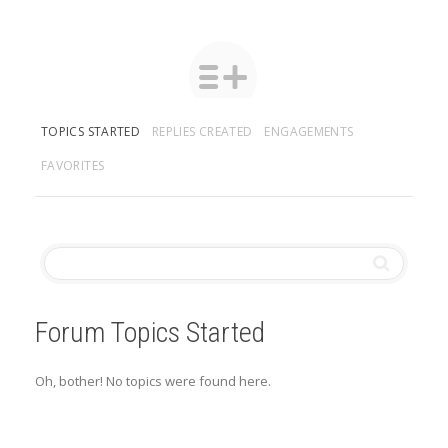
TOPICS STARTED
REPLIES CREATED
ENGAGEMENTS
FAVORITES
Forum Topics Started
Oh, bother! No topics were found here.