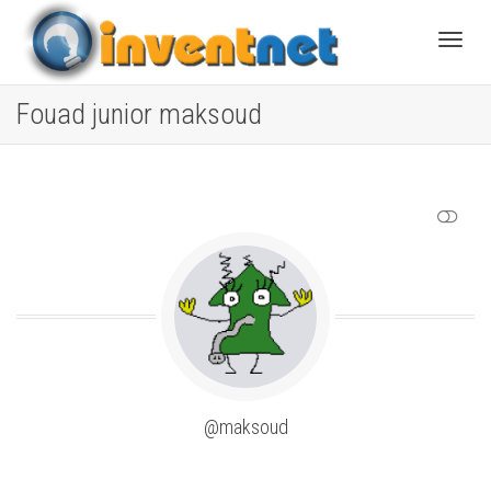
Toggle
Fouad junior maksoud
SHOW LESS
@maksoud