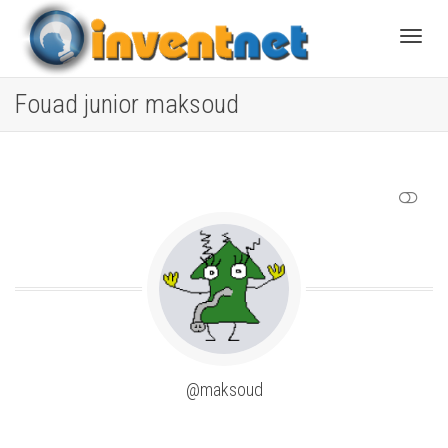
Toggle
Fouad junior maksoud
SHOW LESS
@maksoud