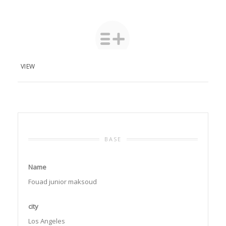
VIEW
BASE
Name
Fouad junior maksoud
city
Los Angeles