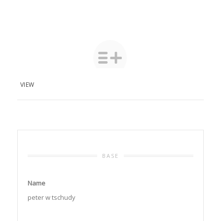
VIEW
BASE
Name
peter w tschudy