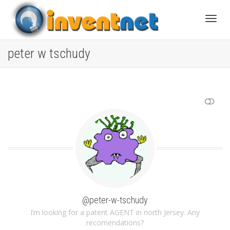
Toggle
peter w tschudy
SHOW LESS
@peter-w-tschudy
I’m looking for a patent AGENT in north Jersey. Any
recomendations?