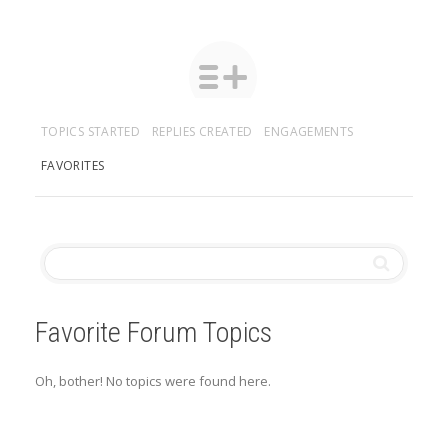
TOPICS STARTED
REPLIES CREATED
ENGAGEMENTS
FAVORITES
Favorite Forum Topics
Oh, bother! No topics were found here.