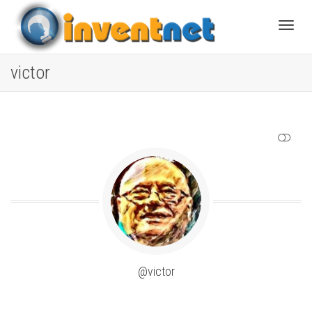
Toggle
victor
SHOW LESS
@victor