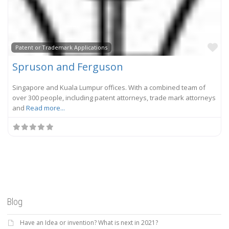
Fa
Patent or Trademark Applications
Spruson and Ferguson
Singapore and Kuala Lumpur offices. With a combined team of
over 300 people, including patent attorneys, trade mark attorneys
and
Read more...
Blog
Have an Idea or invention? What is next in 2021?