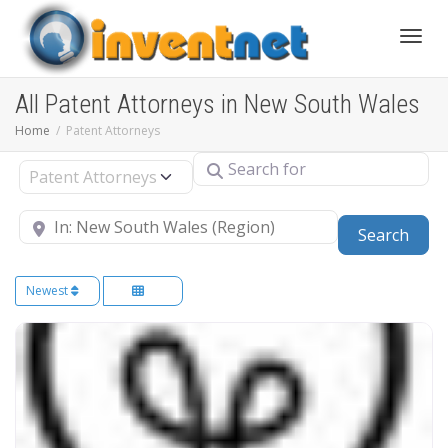
Toggle
All Patent Attorneys in New South Wales
Home
Patent Attorneys
Search for
Select search type
Near
Sear
Search
Newest