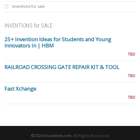
Inventions for sale
INVENTIONS for SALE
25+ Invention Ideas for Students and Young
Innovators in | HBM
TBD
RAILROAD CROSSING GATE REPAIR KIT & TOOL
TBD
Fast Xchange
TBD
©2026
Inventnet.com
.
All Rights Reserved