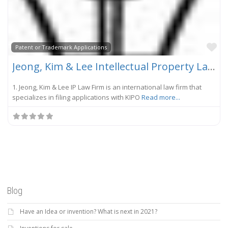
Fa
Patent or Trademark Applications
Jeong, Kim & Lee Intellectual Property Law Firm
1. Jeong, Kim & Lee IP Law Firm is an international law firm that
specializes in filing applications with KIPO
Read more...
Blog
Have an Idea or invention? What is next in 2021?