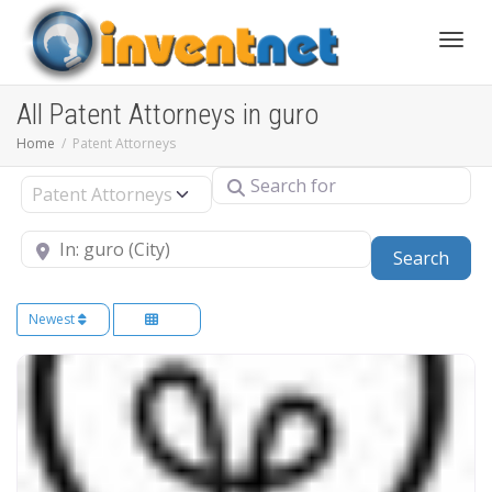
Toggle
All Patent Attorneys in guro
Home
Patent Attorneys
Search for
Select search type
Near
Sear
Search
Newest