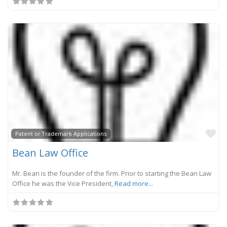
Fa
Patent or Trademark Applications
Bean Law Office
Mr. Bean is the founder of the firm. Prior to starting the Bean Law
Office he was the Vice President,
Read more...