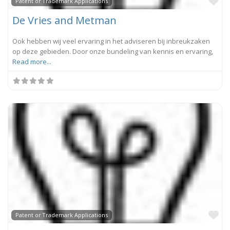
Fa
Patent or Trademark Applications
De Vries and Metman
Ook hebben wij veel ervaring in het adviseren bij inbreukzaken
op deze gebieden. Door onze bundeling van kennis en ervaring,
Read more...
Fa
Patent or Trademark Applications