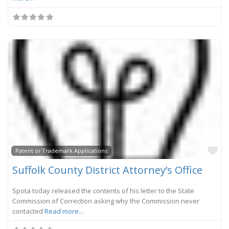
Fa
Patent or Trademark Applications
Suffolk County District Attorney’s Office
Spota today released the contents of his letter to the State
Commission of Correction asking why the Commission never
contacted
Read more...