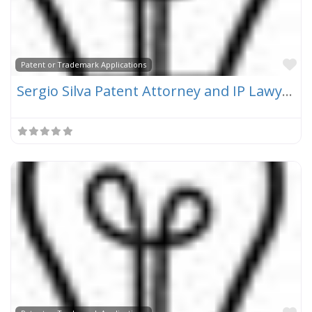
Fa
Patent or Trademark Applications
Sergio Silva Patent Attorney and IP Lawyer