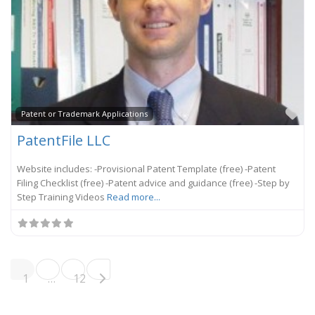
Fa
Patent or Trademark Applications
PatentFile LLC
Website includes: -Provisional Patent Template (free) -Patent
Filing Checklist (free) -Patent advice and guidance (free) -Step by
Step Training Videos
Read more...
Posts navigation
Older posts
1
…
12