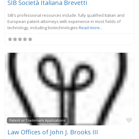
SIB Società Italiana Brevetti
SIB’s professional resources include: fully qualified Italian and
European patent attorneys with experience in most fields of
technology, including biotechnologies
Read more...
Fa
Patent or Trademark Applications
Law Offices of John J. Brooks III