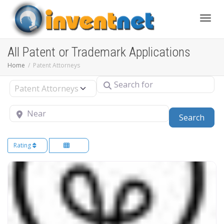
Toggle
All Patent or Trademark Applications
Home
Patent Attorneys
Search for
Select search type
Near
Sear
Search
Rating