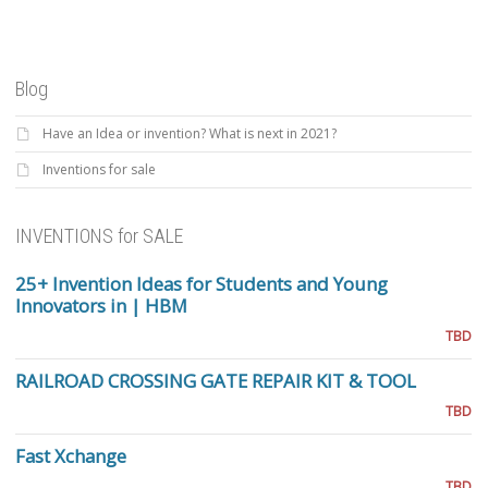
Blog
Have an Idea or invention? What is next in 2021?
Inventions for sale
INVENTIONS for SALE
25+ Invention Ideas for Students and Young
Innovators in | HBM
TBD
RAILROAD CROSSING GATE REPAIR KIT & TOOL
TBD
Fast Xchange
TBD