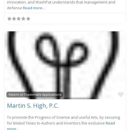
innovation, and WashPat understands that management and
defense
Read more...
Fa
Patent or Trademark Applications
Martin S. High, P.C.
To promote the Progress of Science and useful Arts, by securing
for limited Times to Authors and Inventors the exclusive
Read
more...