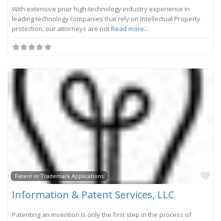
With extensive prior high-technology industry experience in
leading technology companies that rely on Intellectual Property
protection, our attorneys are not
Read more...
Fa
Patent or Trademark Applications
Information & Patent Services, LLC
Patenting an invention is only the first step in the process of