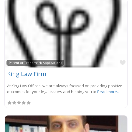
Fa
Patent or Trademark Applications
King Law Firm
At King Law Offices, we are always focused on providing positive
outcomes for your legal issues and helping you to
Read more...