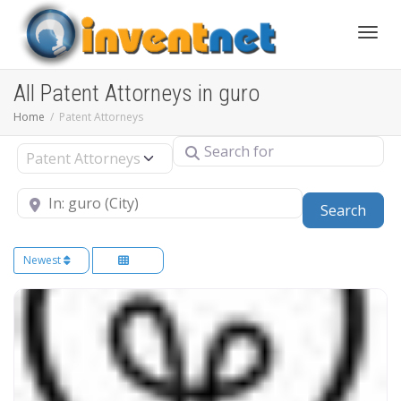
Toggle
All Patent Attorneys in guro
Home
Patent Attorneys
Search for
Select search type
Near
Sear
Search
Newest