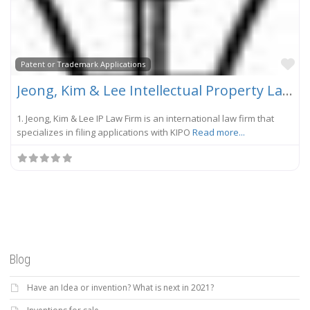
Fa
Patent or Trademark Applications
Jeong, Kim & Lee Intellectual Property Law Firm
1. Jeong, Kim & Lee IP Law Firm is an international law firm that
specializes in filing applications with KIPO
Read more...
Blog
Have an Idea or invention? What is next in 2021?