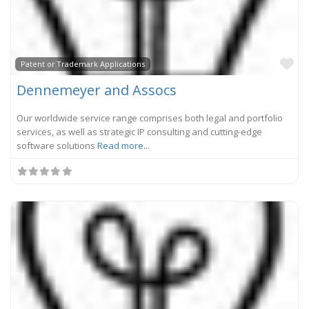
Fa
Patent or Trademark Applications
Dennemeyer and Assocs
Our worldwide service range comprises both legal and portfolio
services, as well as strategic IP consulting and cutting-edge
software solutions
Read more...