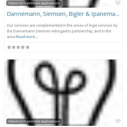
Fa
Patent or Trademark Applications
Dannemann, Siemsen, Bigler & Ipanema Moreira
Our services are complemented in the areas of legal services by
the Dannemann Siemsen Advogados partnership, and in the
area
Read more...
Fa
Patent or Trademark Applications