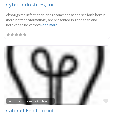
Cytec Industries, Inc.
Although the information and recommendations set forth herein
(hereinafter “Information”) are presented in good faith and
believed to be correct
Read more...
Fa
Patent or Trademark Applications
Cabinet Fédit-Loriot