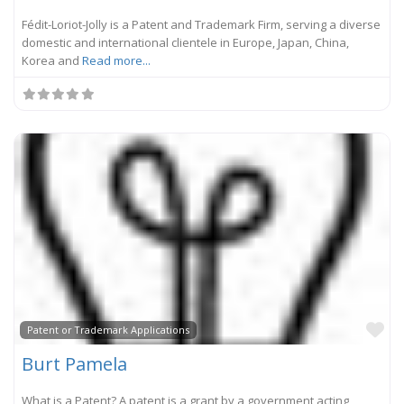
Fédit-Loriot-Jolly is a Patent and Trademark Firm, serving a diverse
domestic and international clientele in Europe, Japan, China,
Korea and
Read more...
Fa
Patent or Trademark Applications
Burt Pamela
What is a Patent? A patent is a grant by a government acting