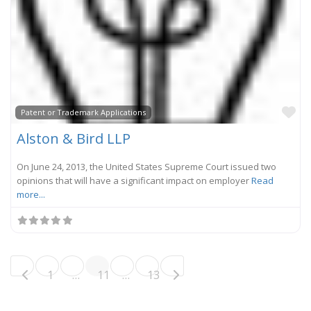
Fa
Patent or Trademark Applications
Alston & Bird LLP
On June 24, 2013, the United States Supreme Court issued two
opinions that will have a significant impact on employer
Read
more...
Posts navigation
Older posts
1
…
11
…
13
Newer posts