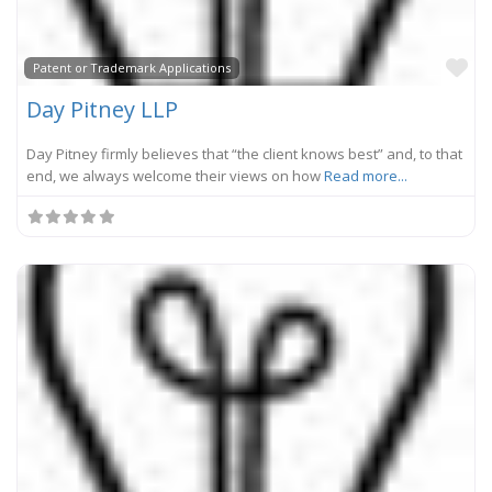
Fa
Patent or Trademark Applications
Day Pitney LLP
Day Pitney firmly believes that “the client knows best” and, to that
end, we always welcome their views on how
Read more...