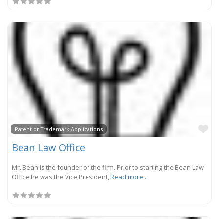
Fa
Patent or Trademark Applications
Bean Law Office
Mr. Bean is the founder of the firm. Prior to starting the Bean Law
Office he was the Vice President,
Read more...