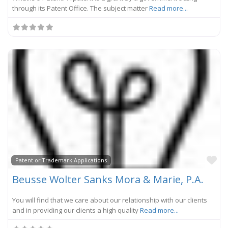
through its Patent Office. The subject matter
Read more...
Fa
Patent or Trademark Applications
Beusse Wolter Sanks Mora & Marie, P.A.
You will find that we care about our relationship with our clients
and in providing our clients a high quality
Read more...