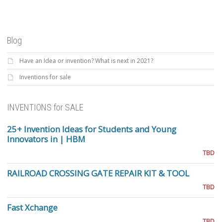
Blog
Have an Idea or invention? What is next in 2021?
Inventions for sale
INVENTIONS for SALE
25+ Invention Ideas for Students and Young
Innovators in | HBM
TBD
RAILROAD CROSSING GATE REPAIR KIT & TOOL
TBD
Fast Xchange
TBD