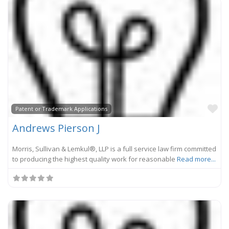
Fa
Patent or Trademark Applications
Andrews Pierson J
Morris, Sullivan & Lemkul®, LLP is a full service law firm committed
to producing the highest quality work for reasonable
Read more...