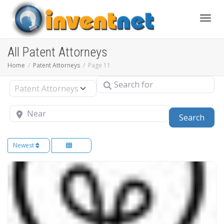
Toggle
All Patent Attorneys
Home
Patent Attorneys
Page 11
Search for
Select search type
Near
Sear
Search
Newest