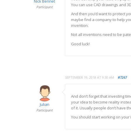
Nick Bennet
You can use CAD drawings and 3D 
Participant
And then you’d want to protect you
maybe find a company to help you 
invention.
Not all inventions need to be pate
Good luck!
SEPTEMBER 19, 2018 AT 9:30 AM
#7267
And don’t forget that investing ti
your idea to become reality inst
Julian
of it. Usually people don’t have th
Participant
You should start working on your i