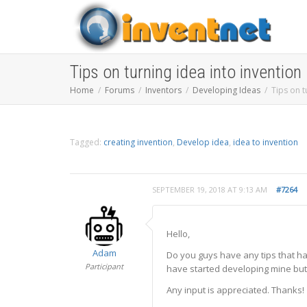
Tips on turning idea into invention
Home
Forums
Inventors
Developing Ideas
Tips on t
Tagged:
creating invention
,
Develop idea
,
idea to invention
SEPTEMBER 19, 2018 AT 9:13 AM
#7264
Hello,
Adam
Do you guys have any tips that h
Participant
have started developing mine but I 
Any input is appreciated. Thanks!