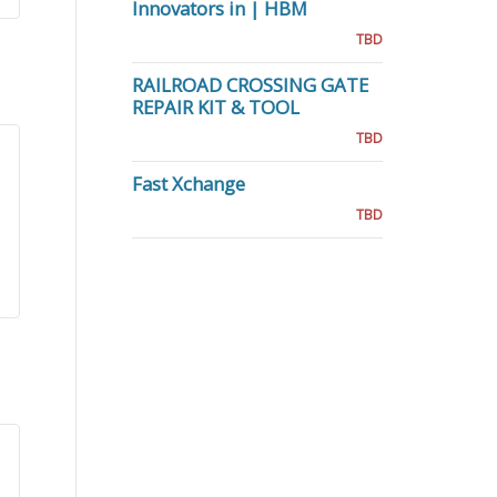
Innovators in | HBM
TBD
RAILROAD CROSSING GATE
REPAIR KIT & TOOL
TBD
Fast Xchange
TBD