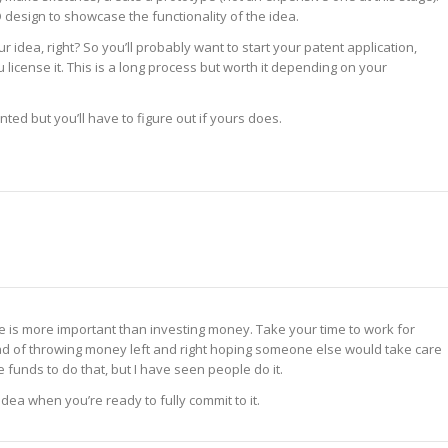
design to showcase the functionality of the idea.
r idea, right? So you’ll probably want to start your patent application,
license it. This is a long process but worth it depending on your
nted but you’ll have to figure out if yours does.
me is more important than investing money. Take your time to work for
ead of throwing money left and right hoping someone else would take care
e funds to do that, but I have seen people do it.
dea when you’re ready to fully commit to it.