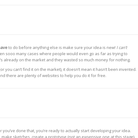
have
to do before anything else is make sure your idea is new!
I can’t
en sooo many cases where people would even go as far as trying to
t it’s already on the market and they wasted so much money for nothing.
(or you can’t find it on the market), it doesn’t mean it hasn’t been invented.
d there are plenty of websites to help you do it for free.
 you’ve done that, you’re ready to actually start developing your idea.
, make sketches, create a prototype (not an expensive one at this stage).