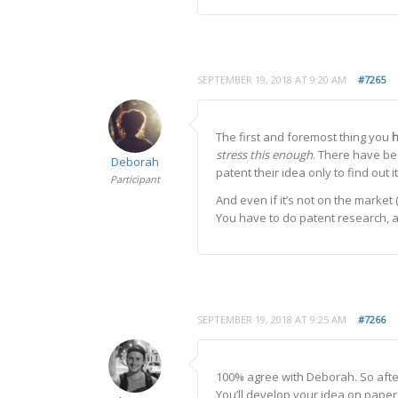
SEPTEMBER 19, 2018 AT 9:20 AM
#7265
The first and foremost thing you
stress this enough
. There have be
Deborah
patent their idea only to find ou
Participant
And even if it’s not on the market 
You have to do patent research, an
SEPTEMBER 19, 2018 AT 9:25 AM
#7266
100% agree with Deborah. So after
You’ll develop your idea on paper