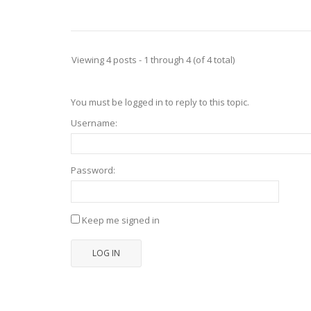
Viewing 4 posts - 1 through 4 (of 4 total)
You must be logged in to reply to this topic.
Username:
Password:
Keep me signed in
LOG IN