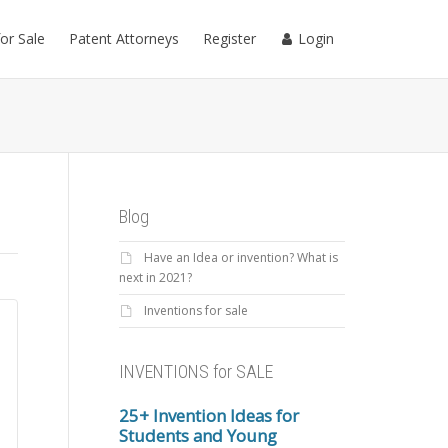
for Sale
Patent Attorneys
Register
Login
Blog
Have an Idea or invention? What is
next in 2021?
Inventions for sale
INVENTIONS for SALE
25+ Invention Ideas for
Students and Young