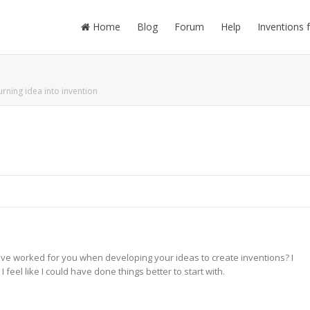
Home
Blog
Forum
Help
Inventions 
urning idea into invention
ave worked for you when developing your ideas to create inventions? I
feel like I could have done things better to start with.