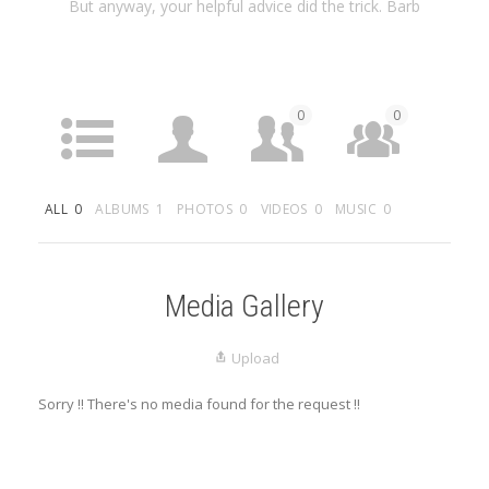
But anyway, your helpful advice did the trick. Barb
0
0
ACTIVITY
PROFILE
FRIENDS
GROUPS
ALL
0
ALBUMS
1
PHOTOS
0
VIDEOS
0
MUSIC
0
0
MEDIA
LISTINGS
Media Gallery
Upload
Sorry !! There's no media found for the request !!