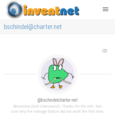
Toggle
bschindel@charter.net
SHOW LESS
@bschindelcharter-net
@inventvic2020 Unknown20, Thanks for the info. Not
sure why the manage button did not work the first time.