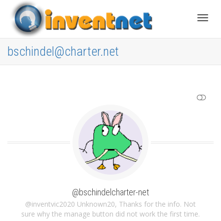
Toggle
bschindel@charter.net
SHOW LESS
@bschindelcharter-net
@inventvic2020 Unknown20, Thanks for the info. Not
sure why the manage button did not work the first time.