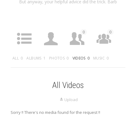
But anyway, your helpful advice did the trick. Barb
0
0
ACTIVITY
PROFILE
FRIENDS
GROUPS
ALL
0
ALBUMS
1
PHOTOS
0
VIDEOS
0
MUSIC
0
0
MEDIA
LISTINGS
All Videos
Upload
Sorry !! There's no media found for the request !!