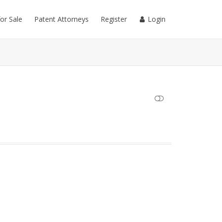
for Sale
Patent Attorneys
Register
Login
SHOW LESS