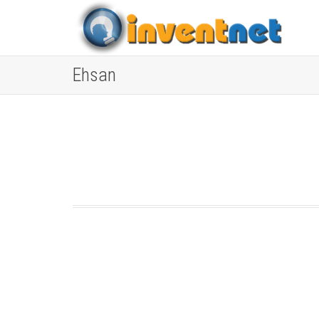
Ehsan