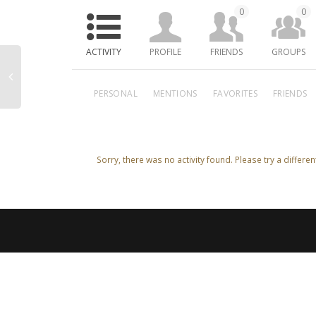
0
0
ACTIVITY
PROFILE
FRIENDS
GROUPS
PERSONAL
MENTIONS
FAVORITES
FRIENDS
Sorry, there was no activity found. Please try a different 