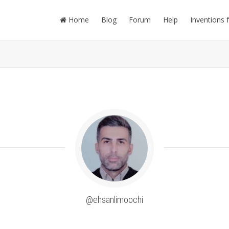
Home
Blog
Forum
Help
Inventions 
@ehsanlimoochi