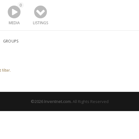
0
MEDIA
LISTINGS
GROUPS
filter.
©2026
Inventnet.com
.
All Rights Reserved