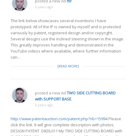
posted a new Ad
mr
.
6 years ago
The link below showcases several inventions I have
prototyped. All of the IP is owned by myself and is protected
variously by patent, registered design and/or copyright.
Several designs use the inclined steering shown in the image.
This greatly improves handling and demonstrated in the
YouTube videos where available, where further information
can…
[READ MORE]
posted a new Ad
TWO SIDE CUTTING BOARD
with SUPPORT BASE
.
6 years ago
http://www.patentauction.com/patent.php?nb=15994
Please
click the link. It will give complete description with photos.
DESIGN PATENT D826,011 My TWO SIDE CUTTING BOARD with