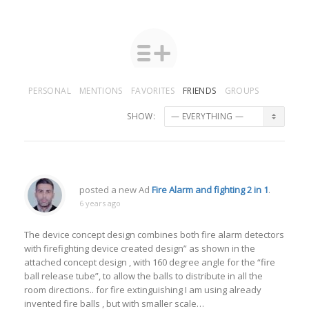
PERSONAL
MENTIONS
FAVORITES
FRIENDS
GROUPS
SHOW:
posted a new Ad
Fire Alarm and fighting 2 in 1
.
6 years ago
The device concept design combines both fire alarm detectors
with firefighting device created design” as shown in the
attached concept design , with 160 degree angle for the “fire
ball release tube”, to allow the balls to distribute in all the
room directions.. for fire extinguishing I am using already
invented fire balls , but with smaller scale…