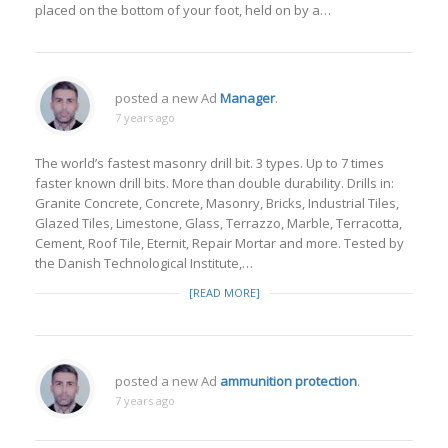
placed on the bottom of your foot, held on by a…
posted a new Ad
Manager
.
7 years ago
The world’s fastest masonry drill bit. 3 types. Up to 7 times
faster known drill bits. More than double durability. Drills in:
Granite Concrete, Concrete, Masonry, Bricks, Industrial Tiles,
Glazed Tiles, Limestone, Glass, Terrazzo, Marble, Terracotta,
Cement, Roof Tile, Eternit, Repair Mortar and more. Tested by
the Danish Technological Institute,…
[READ MORE]
posted a new Ad
ammunition protection
.
7 years ago