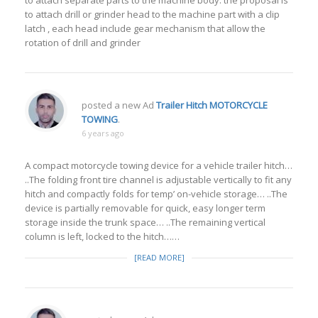
to attach separate parts to the machine body. the proposal is
to attach drill or grinder head to the machine part with a clip
latch , each head include gear mechanism that allow the
rotation of drill and grinder
posted a new Ad
Trailer Hitch MOTORCYCLE
TOWING
.
6 years ago
A compact motorcycle towing device for a vehicle trailer hitch…
..The folding front tire channel is adjustable vertically to fit any
hitch and compactly folds for temp’ on-vehicle storage… ..The
device is partially removable for quick, easy longer term
storage inside the trunk space… ..The remaining vertical
column is left, locked to the hitch……
[READ MORE]