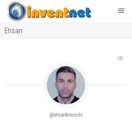
Toggle
Ehsan
SHOW LESS
@ehsanlimoochi