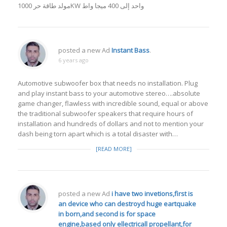
مولد طاقة حر 1000KW واحد إلى 400 ميجا واط
posted a new Ad
Instant Bass
.
6 years ago
Automotive subwoofer box that needs no installation. Plug
and play instant bass to your automotive stereo….absolute
game changer, flawless with incredible sound, equal or above
the traditional subwoofer speakers that require hours of
installation and hundreds of dollars and not to mention your
dash being torn apart which is a total disaster with…
[READ MORE]
posted a new Ad
i have two invetions,first is
an device who can destroyd huge eartquake
in born,and second is for space
engine,based only ellectricall propellant,for