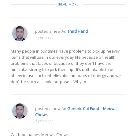
[READ MORE]
posted a new Ad
Third Hand
.
7 years ago
Many people in our times have problems to pick up heavily
items that will use in our everyday life because of health
problems that faces or because of they don’t have the
muscular strength to pick them up. It’s unthinkable to be
ablew to use such unbelievable amounts of energy and we
don’t for such a simple purposes. Why to
posted a new Ad
Generic Cat Food – Meows’
Chow’s
.
7 years ago
Cat food names Meows’ Chow’s.