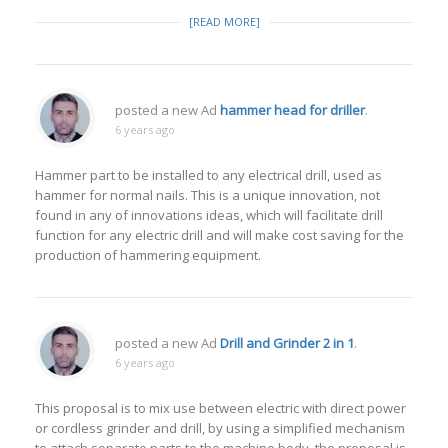
[READ MORE]
posted a new Ad
hammer head for driller
.
6 years ago
Hammer part to be installed to any electrical drill, used as
hammer for normal nails. This is a unique innovation, not
found in any of innovations ideas, which will facilitate drill
function for any electric drill and will make cost saving for the
production of hammering equipment.
posted a new Ad
Drill and Grinder 2 in 1
.
6 years ago
This proposal is to mix use between electric with direct power
or cordless grinder and drill, by using a simplified mechanism