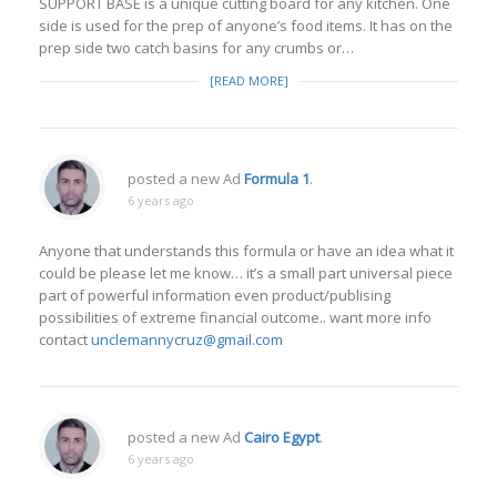
SUPPORT BASE is a unique cutting board for any kitchen. One
side is used for the prep of anyone’s food items. It has on the
prep side two catch basins for any crumbs or…
[READ MORE]
posted a new Ad
Formula 1
.
6 years ago
Anyone that understands this formula or have an idea what it
could be please let me know… it’s a small part universal piece
part of powerful information even product/publising
possibilities of extreme financial outcome.. want more info
contact
unclemannycruz@gmail.com
posted a new Ad
Cairo Egypt
.
6 years ago