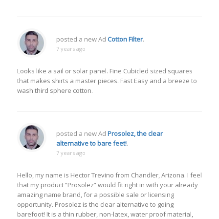
posted a new Ad
Cotton Filter
.
7 years ago
Looks like a sail or solar panel. Fine Cubicled sized squares
that makes shirts a master pieces. Fast Easy and a breeze to
wash third sphere cotton.
posted a new Ad
Prosolez, the clear
alternative to bare feet!
.
7 years ago
Hello, my name is Hector Trevino from Chandler, Arizona. I feel
that my product “Prosolez” would fit right in with your already
amazing name brand, for a possible sale or licensing
opportunity. Prosolez is the clear alternative to going
barefoot! It is a thin rubber, non-latex, water proof material,