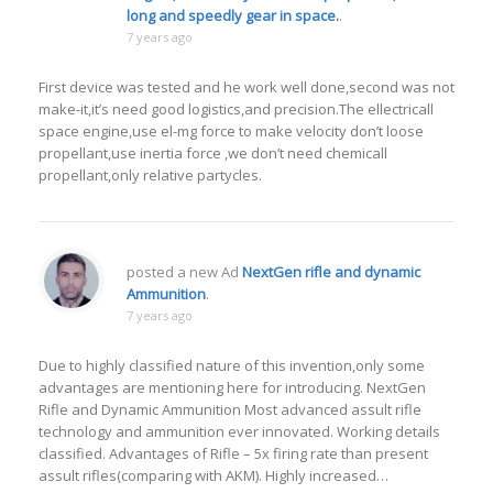
long and speedly gear in space.
.
7 years ago
First device was tested and he work well done,second was not
make-it,it’s need good logistics,and precision.The ellectricall
space engine,use el-mg force to make velocity don’t loose
propellant,use inertia force ,we don’t need chemicall
propellant,only relative partycles.
posted a new Ad
NextGen rifle and dynamic
Ammunition
.
7 years ago
Due to highly classified nature of this invention,only some
advantages are mentioning here for introducing. NextGen
Rifle and Dynamic Ammunition Most advanced assult rifle
technology and ammunition ever innovated. Working details
classified. Advantages of Rifle – 5x firing rate than present
assult rifles(comparing with AKM). Highly increased…