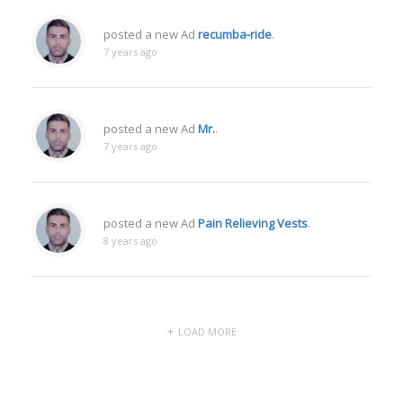
posted a new Ad
recumba-ride
.
7 years ago
posted a new Ad
Mr.
.
7 years ago
posted a new Ad
Pain Relieving Vests
.
8 years ago
LOAD MORE