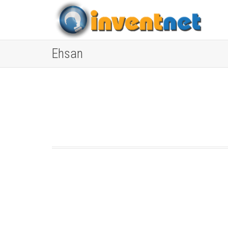
Ehsan