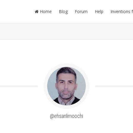
Home
Blog
Forum
Help
Inventions 
@ehsanlimoochi