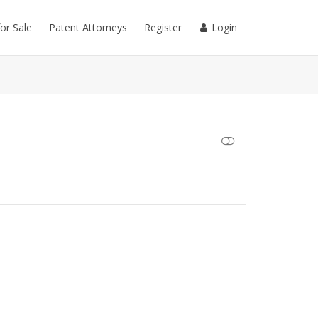
for Sale
Patent Attorneys
Register
Login
SHOW LESS