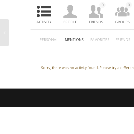
0
0
ACTIVITY
PROFILE
FRIENDS
GROUPS
PERSONAL
MENTIONS
FAVORITES
FRIENDS
Sorry, there was no activity found. Please try a different 