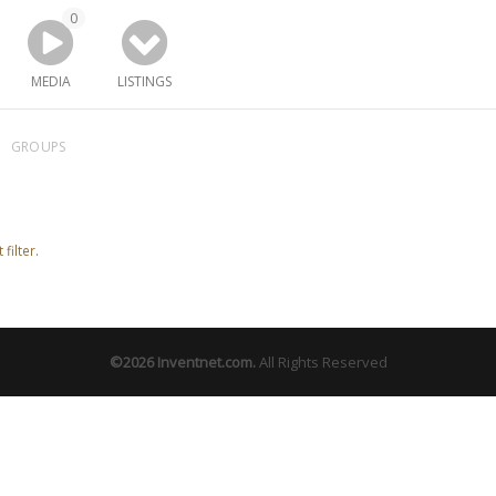
0
MEDIA
LISTINGS
GROUPS
filter.
©2026
Inventnet.com
.
All Rights Reserved