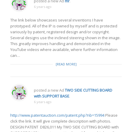
posted a new Ad
mr
.
6 years ago
The link below showcases several inventions I have
prototyped. All of the IP is owned by myself and is protected
variously by patent, registered design and/or copyright.
Several designs use the inclined steering shown in the image.
This greatly improves handling and demonstrated in the
YouTube videos where available, where further information
can…
[READ MORE]
posted a new Ad
TWO SIDE CUTTING BOARD
with SUPPORT BASE
.
6 years ago
http://www.patentauction.com/patent.php?nb=15994
Please
click the link. It will give complete description with photos.
DESIGN PATENT D826,011 My TWO SIDE CUTTING BOARD with