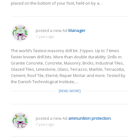
placed on the bottom of your foot, held on by a…
posted a new Ad
Manager
.
7 years ago
The world’s fastest masonry drill bit. 3 types. Up to 7 times
faster known drill bits. More than double durability. Drills in:
Granite Concrete, Concrete, Masonry, Bricks, Industrial Tiles,
Glazed Tiles, Limestone, Glass, Terrazzo, Marble, Terracotta,
Cement, Roof Tile, Eternit, Repair Mortar and more. Tested by
the Danish Technological Institute,…
[READ MORE]
posted a new Ad
ammunition protection
.
7 years ago