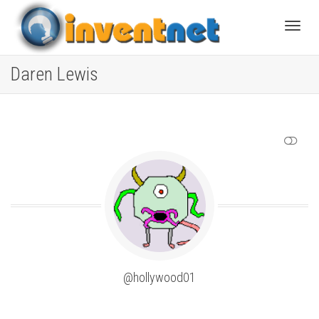
Toggle
Daren Lewis
SHOW LESS
@hollywood01