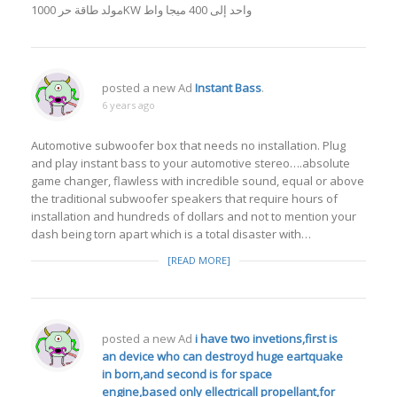
مولد طاقة حر 1000KW واحد إلى 400 ميجا واط
posted a new Ad
Instant Bass
.
6 years ago
Automotive subwoofer box that needs no installation. Plug
and play instant bass to your automotive stereo….absolute
game changer, flawless with incredible sound, equal or above
the traditional subwoofer speakers that require hours of
installation and hundreds of dollars and not to mention your
dash being torn apart which is a total disaster with…
[READ MORE]
posted a new Ad
i have two invetions,first is
an device who can destroyd huge eartquake
in born,and second is for space
engine,based only ellectricall propellant,for