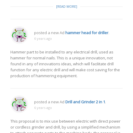
[READ MORE]
posted a new Ad
hammer head for driller
.
6 years ago
Hammer part to be installed to any electrical drill, used as
hammer for normal nails. This is a unique innovation, not
found in any of innovations ideas, which will facilitate drill
function for any electric drill and will make cost saving for the
production of hammering equipment.
posted a new Ad
Drill and Grinder 2 in 1
.
6 years ago
This proposal is to mix use between electric with direct power
or cordless grinder and drill, by using a simplified mechanism