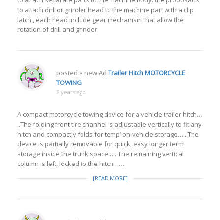
to attach separate parts to the machine body. the proposal is
to attach drill or grinder head to the machine part with a clip
latch , each head include gear mechanism that allow the
rotation of drill and grinder
posted a new Ad
Trailer Hitch MOTORCYCLE
TOWING
.
6 years ago
A compact motorcycle towing device for a vehicle trailer hitch…
..The folding front tire channel is adjustable vertically to fit any
hitch and compactly folds for temp’ on-vehicle storage… ..The
device is partially removable for quick, easy longer term
storage inside the trunk space… ..The remaining vertical
column is left, locked to the hitch……
[READ MORE]