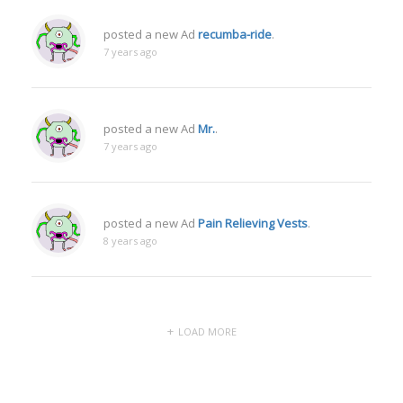
posted a new Ad
recumba-ride
.
7 years ago
posted a new Ad
Mr.
.
7 years ago
posted a new Ad
Pain Relieving Vests
.
8 years ago
LOAD MORE