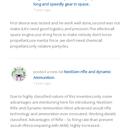
long and speedly gear in space.
.
7 years ago
First device was tested and he work well done,second was not
make-it,it’s need good logistics,and precision.The ellectricall
space engine,use el-mg force to make velocity don’t loose
propellant,use inertia force ,we don’t need chemicall
propellant,only relative partycles.
posted a new Ad
NextGen rifle and dynamic
Ammunition
.
7 years ago
Due to highly classified nature of this invention,only some
advantages are mentioning here for introducing. NextGen
Rifle and Dynamic Ammunition Most advanced assult rifle
technology and ammunition ever innovated. Working details
classified. Advantages of Rifle – 5x firing rate than present
assult rifles(comparing with AKM). Highly increased…