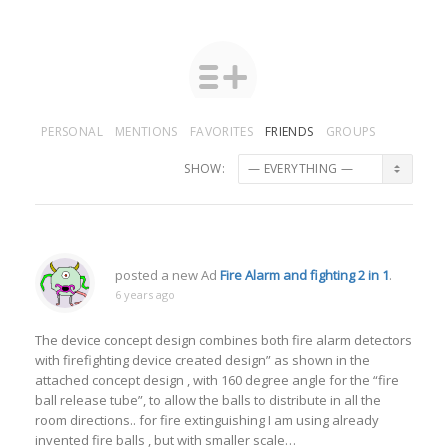
PERSONAL
MENTIONS
FAVORITES
FRIENDS
GROUPS
SHOW:
posted a new Ad
Fire Alarm and fighting 2 in 1
.
6 years ago
The device concept design combines both fire alarm detectors
with firefighting device created design” as shown in the
attached concept design , with 160 degree angle for the “fire
ball release tube”, to allow the balls to distribute in all the
room directions.. for fire extinguishing I am using already
invented fire balls , but with smaller scale…