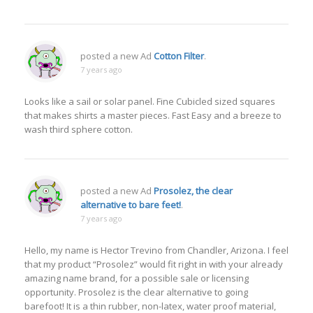
posted a new Ad
Cotton Filter
.
7 years ago
Looks like a sail or solar panel. Fine Cubicled sized squares
that makes shirts a master pieces. Fast Easy and a breeze to
wash third sphere cotton.
posted a new Ad
Prosolez, the clear
alternative to bare feet!
.
7 years ago
Hello, my name is Hector Trevino from Chandler, Arizona. I feel
that my product “Prosolez” would fit right in with your already
amazing name brand, for a possible sale or licensing
opportunity. Prosolez is the clear alternative to going
barefoot! It is a thin rubber, non-latex, water proof material,