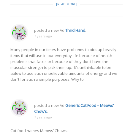
[READ MORE]
posted a new Ad
Third Hand
.
7 years ago
Many people in our times have problems to pick up heavily
items that will use in our everyday life because of health
problems that faces or because of they don’t have the
muscular strength to pick them up. It’s unthinkable to be
ablew to use such unbelievable amounts of energy and we
don’t for such a simple purposes. Why to
posted a new Ad
Generic Cat Food – Meows’
Chow’s
.
7 years ago
Cat food names Meows’ Chow’s.