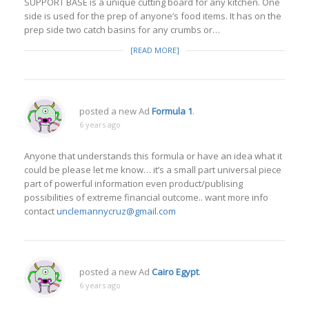
SUPPORT BASE is a unique cutting board for any kitchen. One
side is used for the prep of anyone’s food items. It has on the
prep side two catch basins for any crumbs or…
[READ MORE]
posted a new Ad
Formula 1
.
6 years ago
Anyone that understands this formula or have an idea what it
could be please let me know… it’s a small part universal piece
part of powerful information even product/publising
possibilities of extreme financial outcome.. want more info
contact
unclemannycruz@gmail.com
posted a new Ad
Cairo Egypt
.
6 years ago