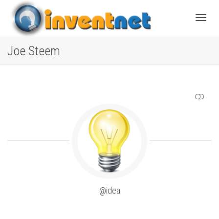
Toggle
Joe Steem
SHOW LESS
@idea