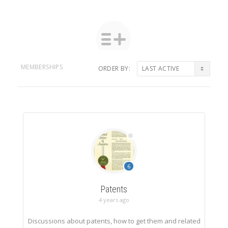
MEMBERSHIPS
ORDER BY:
Member's
groups
6
Patents
4 years ago
Discussions about patents, how to get them and related