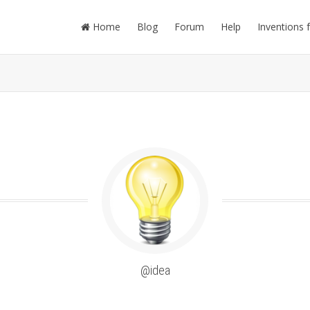
Home
Blog
Forum
Help
Inventions 
@idea