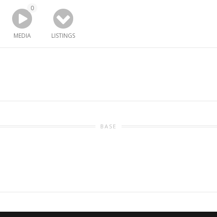
0
MEDIA
LISTINGS
BASE