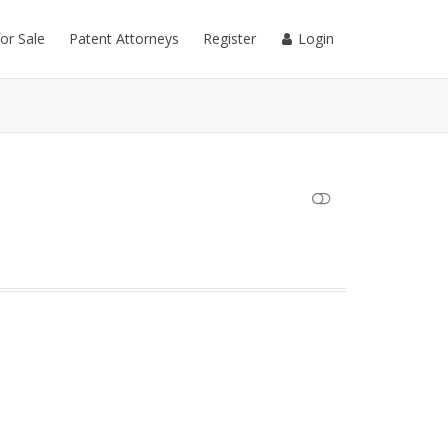
for Sale
Patent Attorneys
Register
Login
SHOW LESS