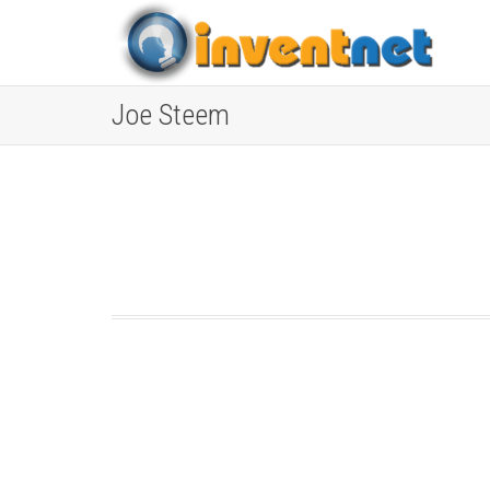
Joe Steem