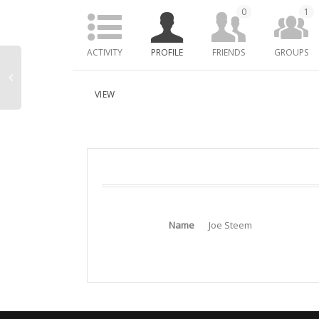
0
1
ACTIVITY
PROFILE
FRIENDS
GROUPS
VIEW
Name
Joe Steem