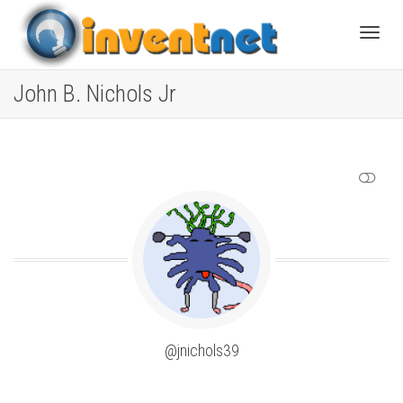
Toggle
John B. Nichols Jr
SHOW LESS
@jnichols39