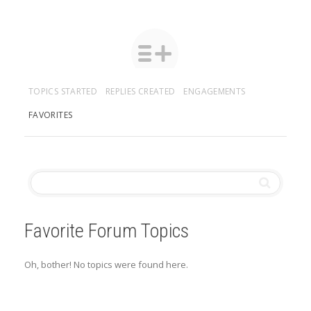
TOPICS STARTED
REPLIES CREATED
ENGAGEMENTS
FAVORITES
Favorite Forum Topics
Oh, bother! No topics were found here.