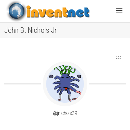
Toggle
John B. Nichols Jr
SHOW LESS
@jnichols39