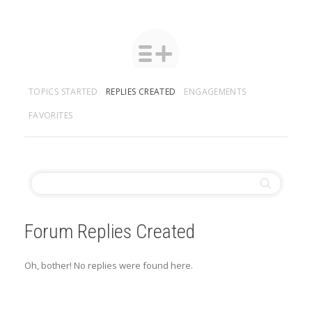
TOPICS STARTED
REPLIES CREATED
ENGAGEMENTS
FAVORITES
Forum Replies Created
Oh, bother! No replies were found here.