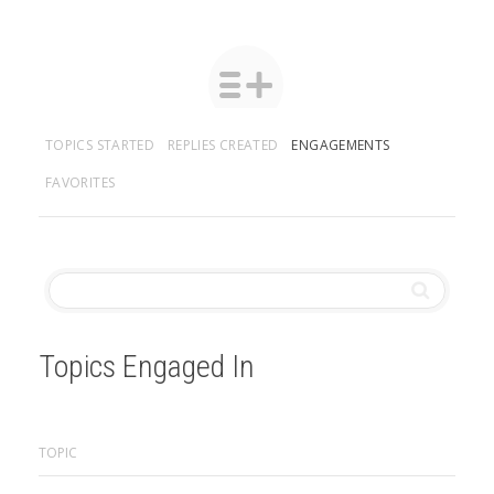
TOPICS STARTED
REPLIES CREATED
ENGAGEMENTS
FAVORITES
Topics Engaged In
TOPIC