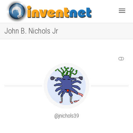
Toggle
John B. Nichols Jr
SHOW LESS
@jnichols39