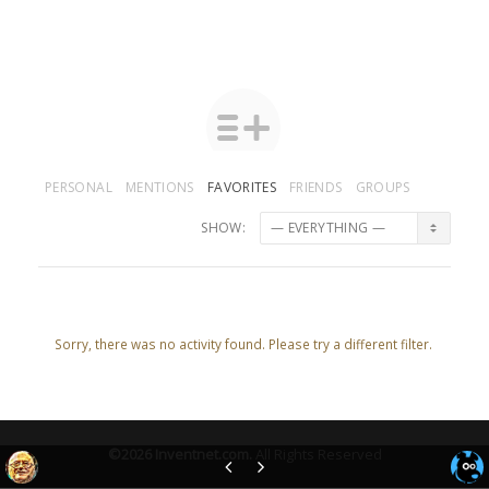
PERSONAL
MENTIONS
FAVORITES
FRIENDS
GROUPS
SHOW:
Sorry, there was no activity found. Please try a different filter.
©2026
Inventnet.com
.
All Rights Reserved