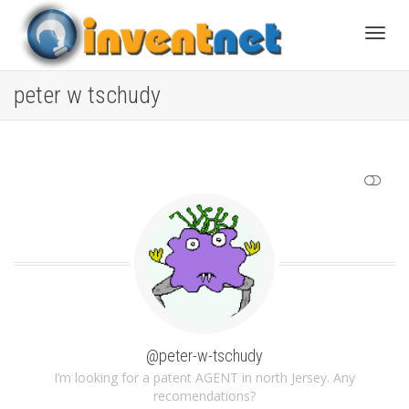
Toggle
peter w tschudy
SHOW LESS
@peter-w-tschudy
I’m looking for a patent AGENT in north Jersey. Any
recomendations?