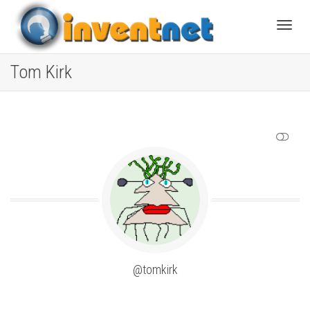
Toggle
Tom Kirk
SHOW LESS
@tomkirk