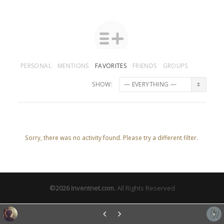
PERSONAL
MENTIONS
FAVORITES
FRIENDS
GROUPS
SHOW:
Sorry, there was no activity found. Please try a different filter.
©2026
Inventnet.com
.
All Rights Reserved