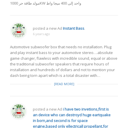
مولد طاقة حر 1000KW واحد إلى 400 ميجا واط
posted a new Ad
Instant Bass
.
6 years ago
Automotive subwoofer box that needs no installation. Plug
and play instant bass to your automotive stereo….absolute
game changer, flawless with incredible sound, equal or above
the traditional subwoofer speakers that require hours of
installation and hundreds of dollars and not to mention your
dash being torn apart which is a total disaster with…
[READ MORE]
posted a new Ad
i have two invetions,first is
an device who can destroyd huge eartquake
in born,and second is for space
engine,based only ellectricall propellant,for