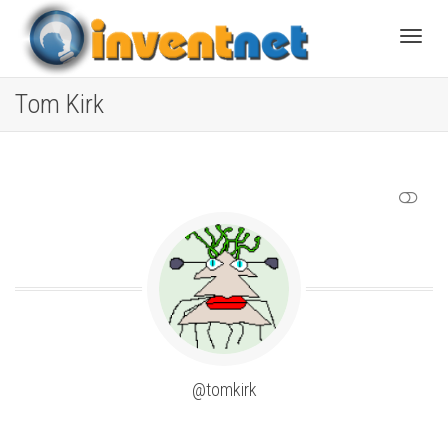
Toggle
Tom Kirk
SHOW LESS
@tomkirk