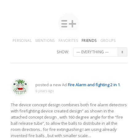
PERSONAL
MENTIONS
FAVORITES
FRIENDS
GROUPS
SHOW:
posted a new Ad
Fire Alarm and fighting 2 in 1
.
6 years ago
The device concept design combines both fire alarm detectors
with firefighting device created design” as shown in the
attached concept design , with 160 degree angle for the “fire
ball release tube”, to allow the balls to distribute in all the
room directions.. for fire extinguishing I am using already
invented fire balls , but with smaller scale…