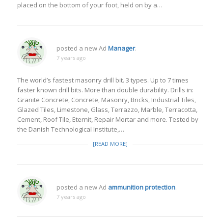
placed on the bottom of your foot, held on by a…
posted a new Ad
Manager
.
7 years ago
The world’s fastest masonry drill bit. 3 types. Up to 7 times
faster known drill bits. More than double durability. Drills in:
Granite Concrete, Concrete, Masonry, Bricks, Industrial Tiles,
Glazed Tiles, Limestone, Glass, Terrazzo, Marble, Terracotta,
Cement, Roof Tile, Eternit, Repair Mortar and more. Tested by
the Danish Technological Institute,…
[READ MORE]
posted a new Ad
ammunition protection
.
7 years ago