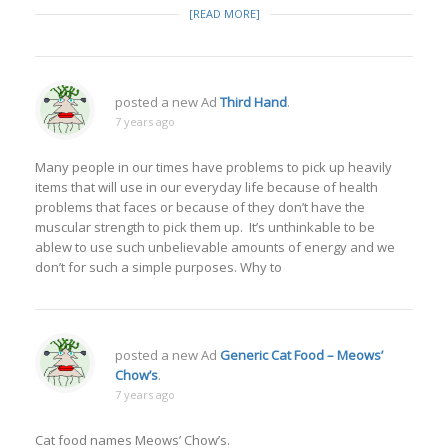
[READ MORE]
posted a new Ad
Third Hand
.
7 years ago
Many people in our times have problems to pick up heavily
items that will use in our everyday life because of health
problems that faces or because of they don’t have the
muscular strength to pick them up. It’s unthinkable to be
ablew to use such unbelievable amounts of energy and we
don’t for such a simple purposes. Why to
posted a new Ad
Generic Cat Food – Meows’
Chow’s
.
7 years ago
Cat food names Meows’ Chow’s.