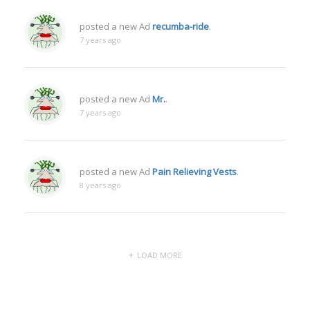
posted a new Ad
recumba-ride
.
7 years ago
posted a new Ad
Mr.
.
7 years ago
posted a new Ad
Pain Relieving Vests
.
8 years ago
LOAD MORE