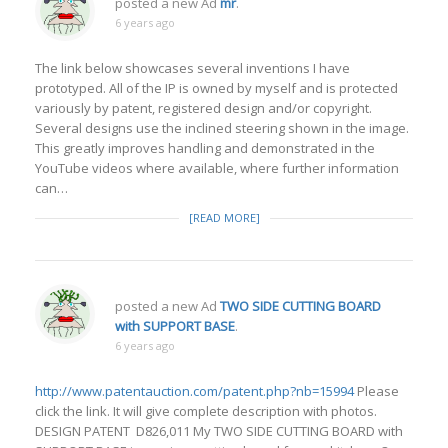
posted a new Ad
mr
.
6 years ago
The link below showcases several inventions I have
prototyped. All of the IP is owned by myself and is protected
variously by patent, registered design and/or copyright.
Several designs use the inclined steering shown in the image.
This greatly improves handling and demonstrated in the
YouTube videos where available, where further information
can…
[READ MORE]
posted a new Ad
TWO SIDE CUTTING BOARD
with SUPPORT BASE
.
6 years ago
http://www.patentauction.com/patent.php?nb=15994
Please
click the link. It will give complete description with photos.
DESIGN PATENT D826,011 My TWO SIDE CUTTING BOARD with