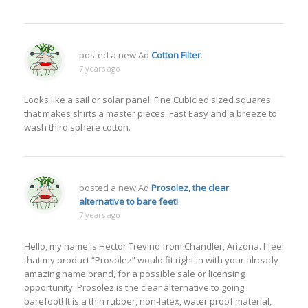
posted a new Ad
Cotton Filter
.
7 years ago
Looks like a sail or solar panel. Fine Cubicled sized squares
that makes shirts a master pieces. Fast Easy and a breeze to
wash third sphere cotton.
posted a new Ad
Prosolez, the clear
alternative to bare feet!
.
7 years ago
Hello, my name is Hector Trevino from Chandler, Arizona. I feel
that my product “Prosolez” would fit right in with your already
amazing name brand, for a possible sale or licensing
opportunity. Prosolez is the clear alternative to going
barefoot! It is a thin rubber, non-latex, water proof material,