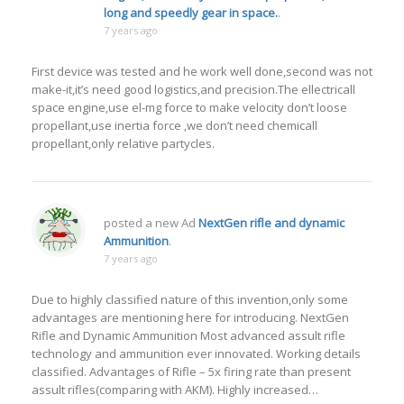
long and speedly gear in space.
.
7 years ago
First device was tested and he work well done,second was not
make-it,it’s need good logistics,and precision.The ellectricall
space engine,use el-mg force to make velocity don’t loose
propellant,use inertia force ,we don’t need chemicall
propellant,only relative partycles.
posted a new Ad
NextGen rifle and dynamic
Ammunition
.
7 years ago
Due to highly classified nature of this invention,only some
advantages are mentioning here for introducing. NextGen
Rifle and Dynamic Ammunition Most advanced assult rifle
technology and ammunition ever innovated. Working details
classified. Advantages of Rifle – 5x firing rate than present
assult rifles(comparing with AKM). Highly increased…