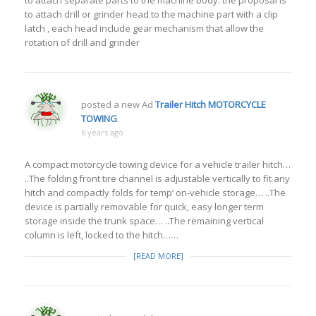
to attach separate parts to the machine body. the proposal is
to attach drill or grinder head to the machine part with a clip
latch , each head include gear mechanism that allow the
rotation of drill and grinder
posted a new Ad
Trailer Hitch MOTORCYCLE
TOWING
.
6 years ago
A compact motorcycle towing device for a vehicle trailer hitch…
..The folding front tire channel is adjustable vertically to fit any
hitch and compactly folds for temp’ on-vehicle storage… ..The
device is partially removable for quick, easy longer term
storage inside the trunk space… ..The remaining vertical
column is left, locked to the hitch……
[READ MORE]