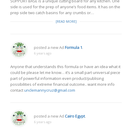
SUPPORT BASE is a unique cutting board for any kitchen. One
side is used for the prep of anyone’s food items. It has on the
prep side two catch basins for any crumbs or…
[READ MORE]
posted a new Ad
Formula 1
.
6 years ago
Anyone that understands this formula or have an idea what it
could be please let me know… it’s a small part universal piece
part of powerful information even product/publising
possibilities of extreme financial outcome.. want more info
contact
unclemannycruz@gmail.com
posted a new Ad
Cairo Egypt
.
6 years ago