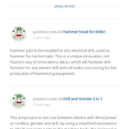
[READ MORE]
posted a new Ad
hammer head for driller
.
6 years ago
Hammer part to be installed to any electrical drill, used as
hammer for normal nails. This is a unique innovation, not
found in any of innovations ideas, which will facilitate drill
function for any electric drill and will make cost saving for the
production of hammering equipment.
posted a new Ad
Drill and Grinder 2 in 1
.
6 years ago
This proposal is to mix use between electric with direct power
or cordless grinder and drill, by using a simplified mechanism