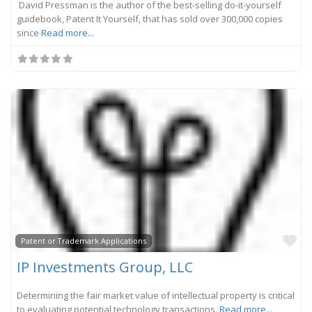
David Pressman is the author of the best-selling do-it-yourself
guidebook, Patent It Yourself, that has sold over 300,000 copies
since
Read more...
Fa
Patent or Trademark Applications
IP Investments Group, LLC
Determining the fair market value of intellectual property is critical
to evaluating potential technology transactions.
Read more...