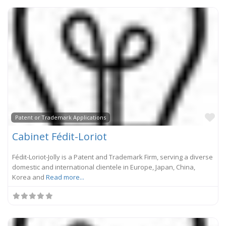
Fa
Patent or Trademark Applications
Cabinet Fédit-Loriot
Fédit-Loriot-Jolly is a Patent and Trademark Firm, serving a diverse
domestic and international clientele in Europe, Japan, China,
Korea and
Read more...