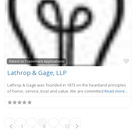
Fa
Patent or Trademark Applications
Lathrop & Gage, LLP
Lathrop & Gage was founded in 1873 on the heartland principles
of honor, service, trust and value. We are committed
Read more...
Posts navigation
Older posts
1
…
4
…
12
Newer posts