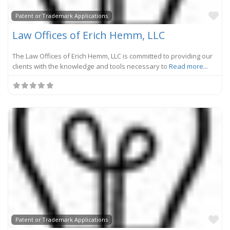
Fa
Patent or Trademark Applications
Law Offices of Erich Hemm, LLC
The Law Offices of Erich Hemm, LLC is committed to providing our
clients with the knowledge and tools necessary to
Read more...
Fa
Patent or Trademark Applications