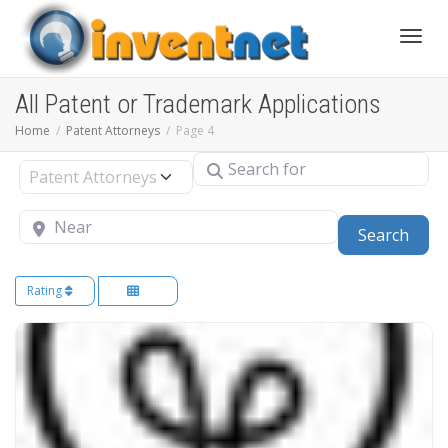
Toggle
All Patent or Trademark Applications
Home
Patent Attorneys
Page 4
Search for
Select search type
Near
Sear
Search
Rating