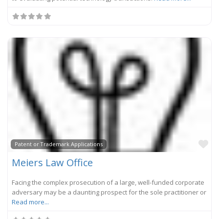
Fa
Patent or Trademark Applications
Meiers Law Office
Facing the complex prosecution of a large, well-funded corporate
adversary may be a daunting prospect for the sole practitioner or
Read more...