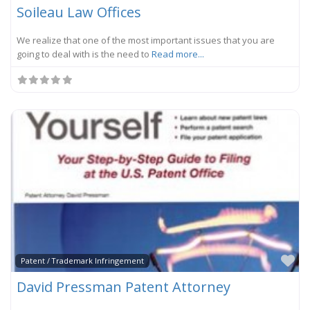
Soileau Law Offices
We realize that one of the most important issues that you are
going to deal with is the need to
Read more...
Fa
Patent / Trademark Infringement
David Pressman Patent Attorney