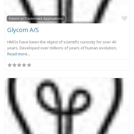
Fa
Patent or Trademark Applications
Glycom A/S
HMOs have been the object of scientific curiosity for over 40
years. Developed over millions of years of human evolution,
Read more...