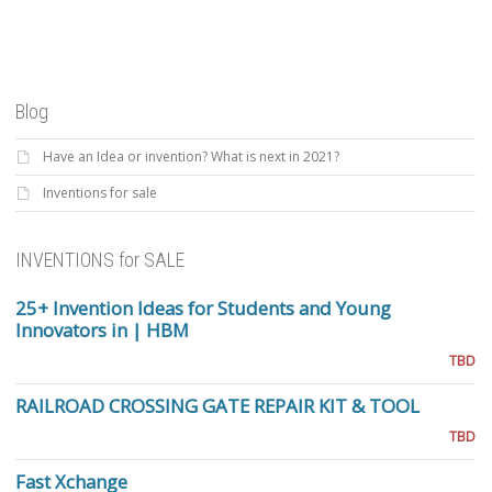
Blog
Have an Idea or invention? What is next in 2021?
Inventions for sale
INVENTIONS for SALE
25+ Invention Ideas for Students and Young
Innovators in | HBM
TBD
RAILROAD CROSSING GATE REPAIR KIT & TOOL
TBD
Fast Xchange