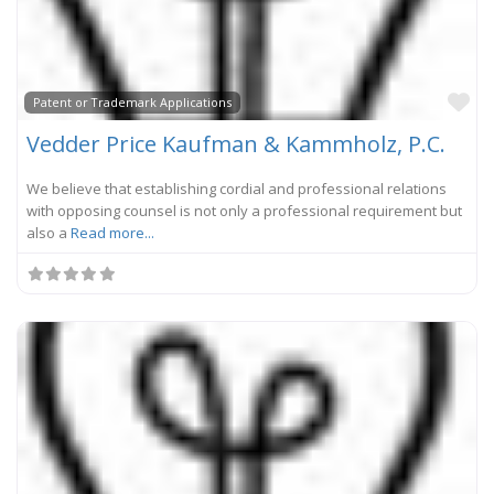
Fa
Patent or Trademark Applications
Vedder Price Kaufman & Kammholz, P.C.
We believe that establishing cordial and professional relations
with opposing counsel is not only a professional requirement but
also a
Read more...