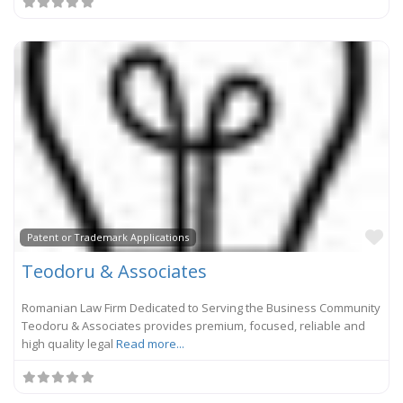
Fa
Patent or Trademark Applications
Teodoru & Associates
Romanian Law Firm Dedicated to Serving the Business Community
Teodoru & Associates provides premium, focused, reliable and
high quality legal
Read more...