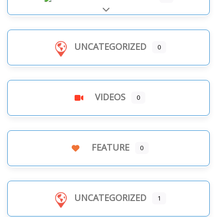
Expand sub-categories
UNCATEGORIZED
0
VIDEOS
0
FEATURE
0
UNCATEGORIZED
1