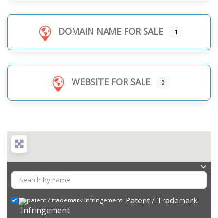
DOMAIN NAME FOR SALE
1
WEBSITE FOR SALE
0
Patent / Trademark
Infringement