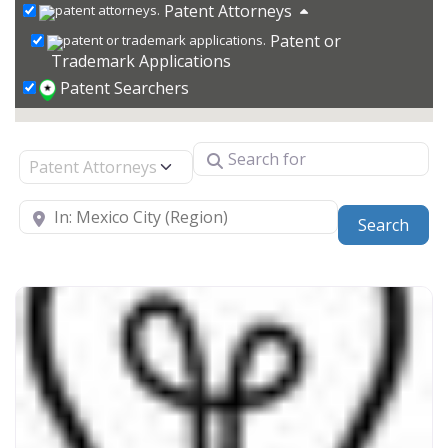
Patent Attorneys
Patent or
Trademark Applications
Patent Searchers
Search for
Select search type
Near
Sear
Search