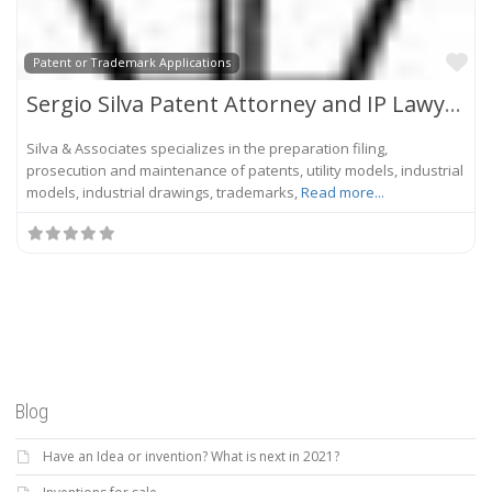
Fa
Patent or Trademark Applications
Sergio Silva Patent Attorney and IP Lawyer
Silva & Associates specializes in the preparation filing,
prosecution and maintenance of patents, utility models, industrial
models, industrial drawings, trademarks,
Read more...
Blog
Have an Idea or invention? What is next in 2021?