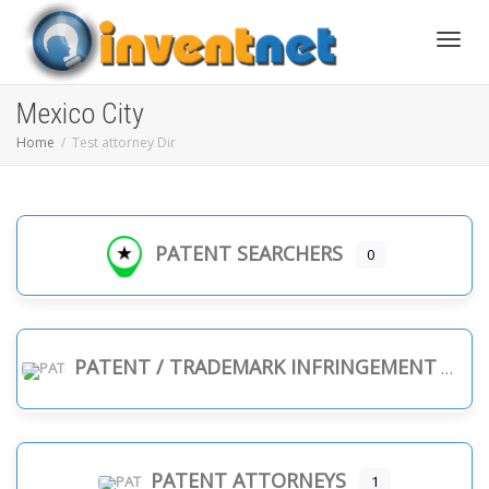
Toggle
Mexico City
Home
Test attorney Dir
PATENT SEARCHERS
0
PATENT / TRADEMARK INFRINGEMENT
PATENT ATTORNEYS
1