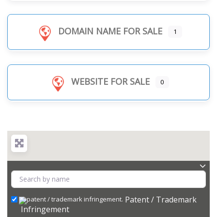
DOMAIN NAME FOR SALE
1
WEBSITE FOR SALE
0
Patent / Trademark
Infringement