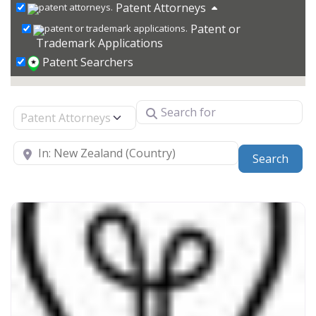
Patent Attorneys
Patent or
Trademark Applications
Patent Searchers
Search for
Select search type
Near
Sear
Search