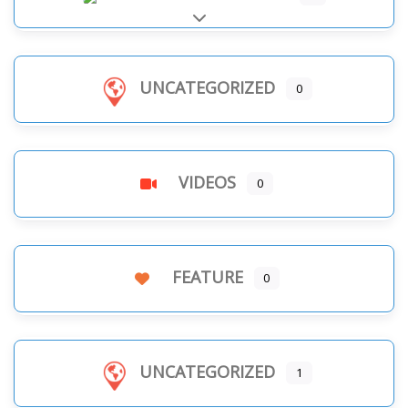
Expand sub-categories
UNCATEGORIZED
0
VIDEOS
0
FEATURE
0
UNCATEGORIZED
1