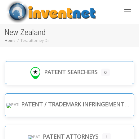
Toggle
New Zealand
Home
Test attorney Dir
PATENT SEARCHERS
0
PATENT / TRADEMARK INFRINGEMENT
PATENT ATTORNEYS
1