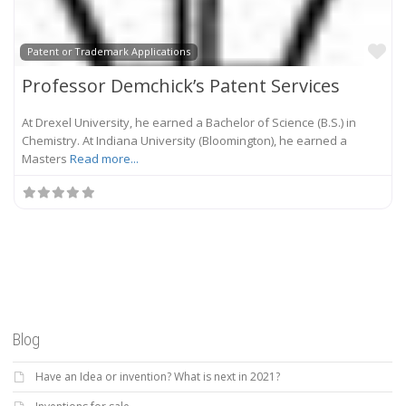
Fa
Patent or Trademark Applications
Professor Demchick’s Patent Services
At Drexel University, he earned a Bachelor of Science (B.S.) in
Chemistry. At Indiana University (Bloomington), he earned a
Masters
Read more...
Blog
Have an Idea or invention? What is next in 2021?