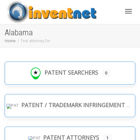
Toggle
Alabama
Home
Test attorney Dir
PATENT SEARCHERS
0
PATENT / TRADEMARK INFRINGEMENT
PATENT ATTORNEYS
1