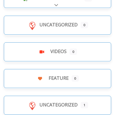
Expand sub-categories
UNCATEGORIZED
0
VIDEOS
0
FEATURE
0
UNCATEGORIZED
1