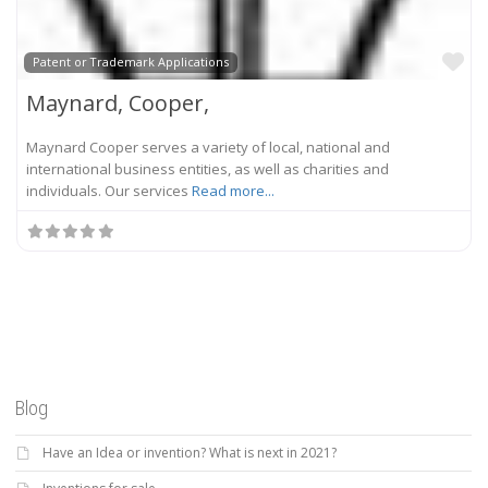
Fa
Patent or Trademark Applications
Maynard, Cooper,
Maynard Cooper serves a variety of local, national and
international business entities, as well as charities and
individuals. Our services
Read more...
Blog
Have an Idea or invention? What is next in 2021?