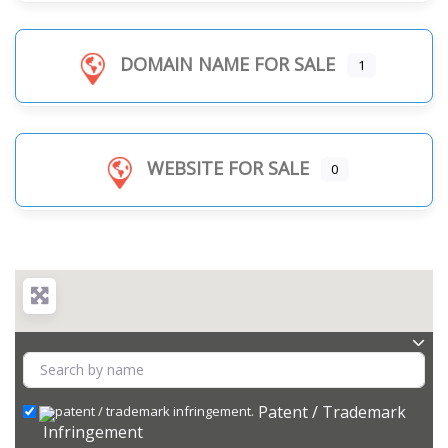
DOMAIN NAME FOR SALE
1
WEBSITE FOR SALE
0
Patent / Trademark
Infringement