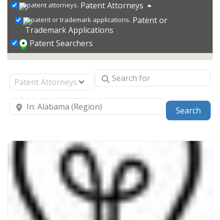
Patent Attorneys
Patent or
Trademark Applications
Patent Searchers
Search for
Select search type
Near
Sear
Search