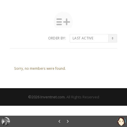
ORDER BY:
Friends
Sorry, no members were found.
©2026
Inventnet.com
.
All Rights Reserved