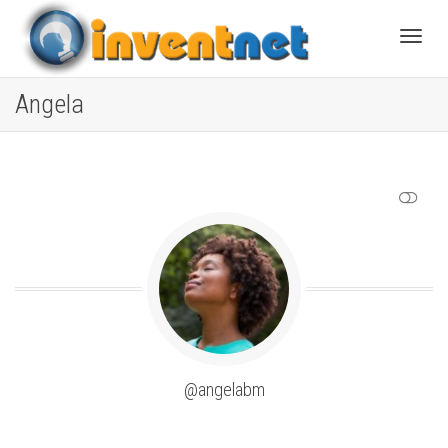
Toggle
Angela
SHOW LESS
@angelabm