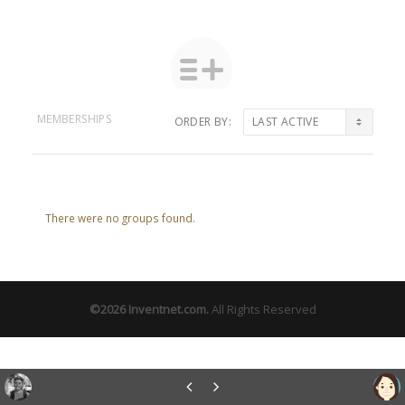
MEMBERSHIPS
ORDER BY:
Member's
groups
There were no groups found.
©2026
Inventnet.com
.
All Rights Reserved