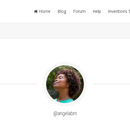
Home
Blog
Forum
Help
Inventions 
@angelabm