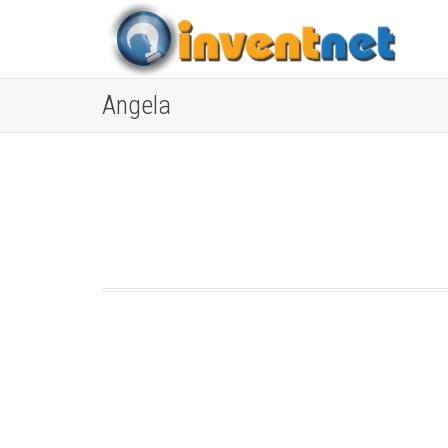
Angela