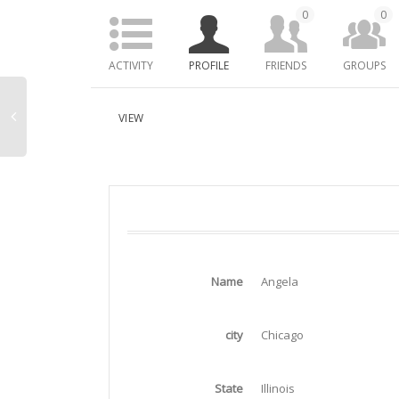
0
0
ACTIVITY
PROFILE
FRIENDS
GROUPS
VIEW
Name
Angela
city
Chicago
State
Illinois