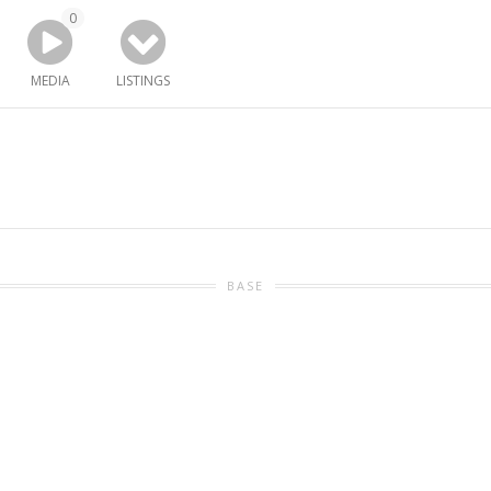
0
MEDIA
LISTINGS
BASE