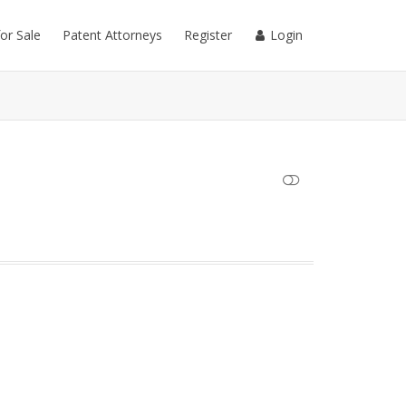
for Sale
Patent Attorneys
Register
Login
SHOW LESS