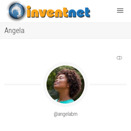
Toggle
Angela
SHOW LESS
@angelabm