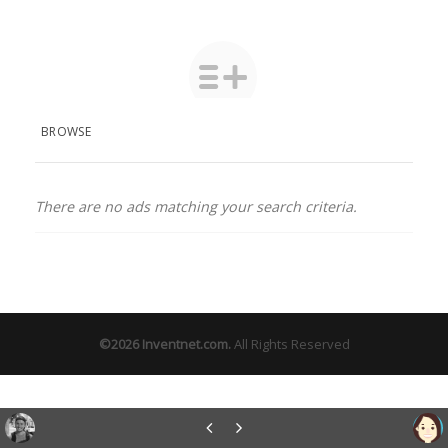
BROWSE
There are no ads matching your search criteria.
©2026
Inventnet.com
.
All Rights Reserved