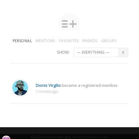
PERSONAL
MENTIONS
FAVORITES
FRIENDS
GROUPS
SHOW:
Dionis Virgilio
became a registered member
7 months ago
©2026
Inventnet.com
.
All Rights Reserved