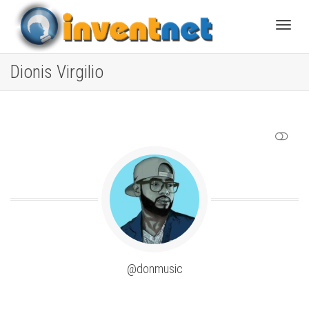
Toggle
Dionis Virgilio
SHOW LESS
@donmusic