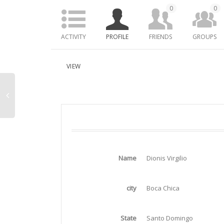
0
0
ACTIVITY
PROFILE
FRIENDS
GROUPS
VIEW
Name
Dionis Virgilio
city
Boca Chica
State
Santo Domingo