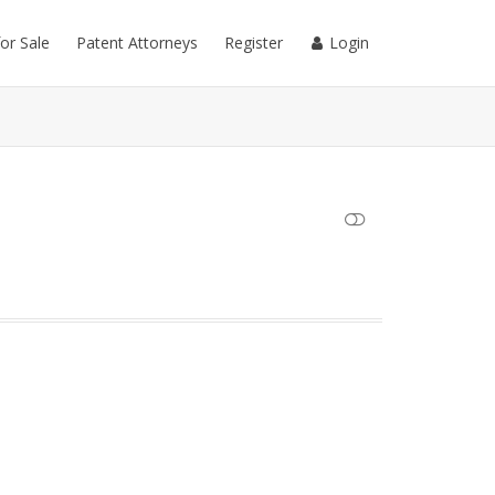
for Sale
Patent Attorneys
Register
Login
SHOW LESS