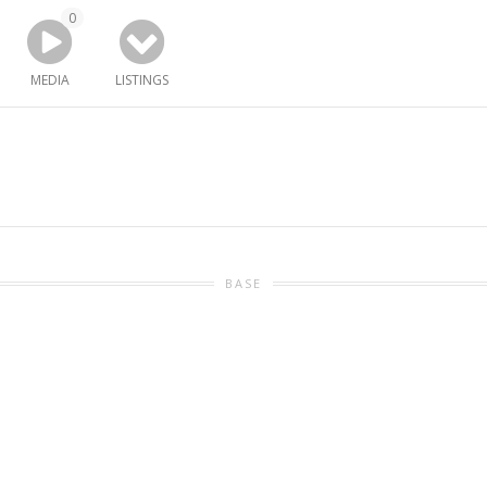
0
MEDIA
LISTINGS
BASE