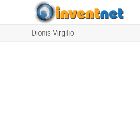
Dionis Virgilio