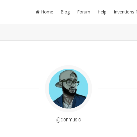
Home
Blog
Forum
Help
Inventions 
@donmusic