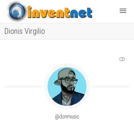
Toggle
Dionis Virgilio
SHOW LESS
@donmusic