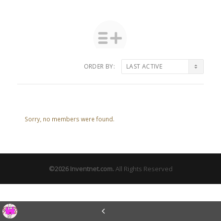
ORDER BY:
Friends
Sorry, no members were found.
©2026
Inventnet.com
.
All Rights Reserved