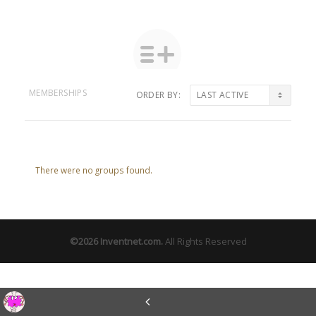
MEMBERSHIPS
ORDER BY:
Member's
groups
There were no groups found.
©2026
Inventnet.com
.
All Rights Reserved