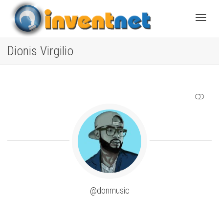
Toggle
Dionis Virgilio
SHOW LESS
@donmusic