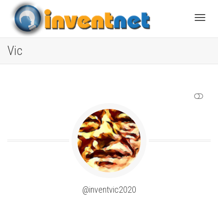
Toggle
Vic
SHOW LESS
@inventvic2020