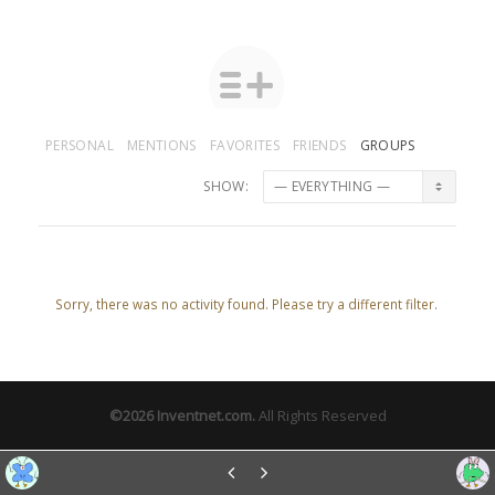
PERSONAL
MENTIONS
FAVORITES
FRIENDS
GROUPS
SHOW:
Sorry, there was no activity found. Please try a different filter.
©2026
Inventnet.com
.
All Rights Reserved