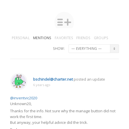
PERSONAL
MENTIONS
FAVORITES
FRIENDS
GROUPS
SHOW:
bschindel@charter.net
posted an update
6 years ago
@inventvic2020
Unknown20,
Thanks for the info. Not sure why the manage button did not
work the first time.
But anyway, your helpful advice did the trick.