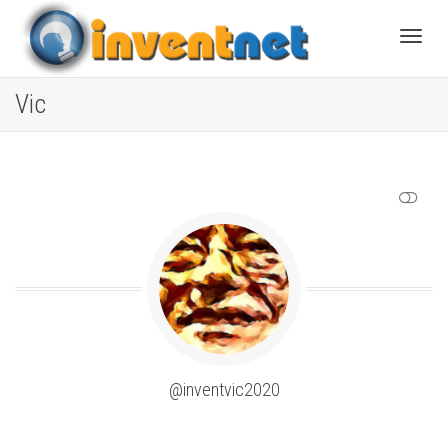
Toggle
Vic
SHOW LESS
@inventvic2020