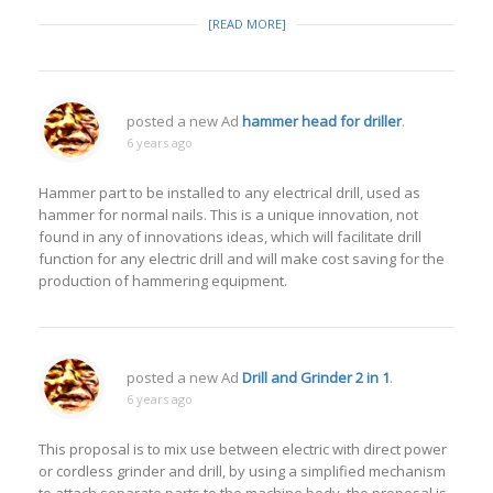
[READ MORE]
posted a new Ad
hammer head for driller
.
6 years ago
Hammer part to be installed to any electrical drill, used as
hammer for normal nails. This is a unique innovation, not
found in any of innovations ideas, which will facilitate drill
function for any electric drill and will make cost saving for the
production of hammering equipment.
posted a new Ad
Drill and Grinder 2 in 1
.
6 years ago
This proposal is to mix use between electric with direct power
or cordless grinder and drill, by using a simplified mechanism