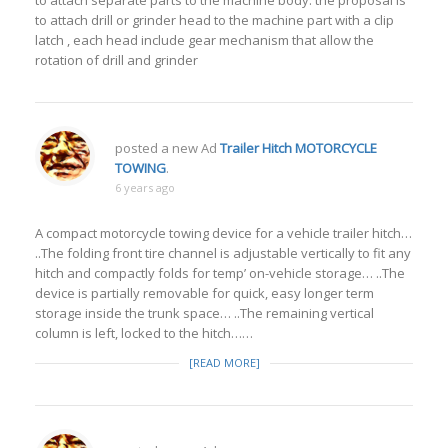
to attach separate parts to the machine body. the proposal is
to attach drill or grinder head to the machine part with a clip
latch , each head include gear mechanism that allow the
rotation of drill and grinder
posted a new Ad
Trailer Hitch MOTORCYCLE
TOWING
.
6 years ago
A compact motorcycle towing device for a vehicle trailer hitch…
..The folding front tire channel is adjustable vertically to fit any
hitch and compactly folds for temp’ on-vehicle storage… ..The
device is partially removable for quick, easy longer term
storage inside the trunk space… ..The remaining vertical
column is left, locked to the hitch……
[READ MORE]