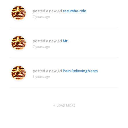
posted a new Ad
recumba-ride
.
7 years ago
posted a new Ad
Mr.
.
7 years ago
posted a new Ad
Pain Relieving Vests
.
8 years ago
LOAD MORE