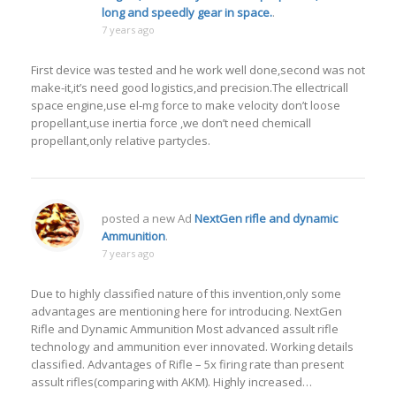
long and speedly gear in space.
.
7 years ago
First device was tested and he work well done,second was not
make-it,it’s need good logistics,and precision.The ellectricall
space engine,use el-mg force to make velocity don’t loose
propellant,use inertia force ,we don’t need chemicall
propellant,only relative partycles.
posted a new Ad
NextGen rifle and dynamic
Ammunition
.
7 years ago
Due to highly classified nature of this invention,only some
advantages are mentioning here for introducing. NextGen
Rifle and Dynamic Ammunition Most advanced assult rifle
technology and ammunition ever innovated. Working details
classified. Advantages of Rifle – 5x firing rate than present
assult rifles(comparing with AKM). Highly increased…