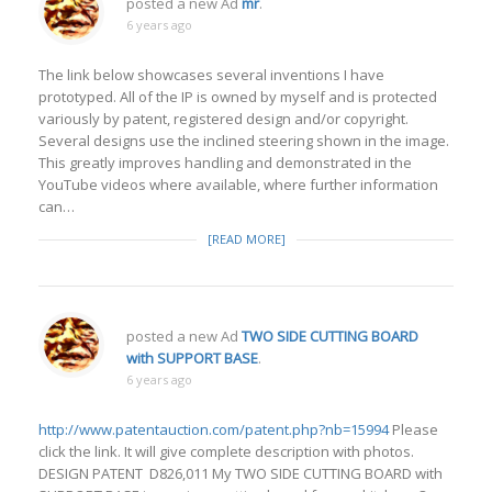
posted a new Ad
mr
.
6 years ago
The link below showcases several inventions I have
prototyped. All of the IP is owned by myself and is protected
variously by patent, registered design and/or copyright.
Several designs use the inclined steering shown in the image.
This greatly improves handling and demonstrated in the
YouTube videos where available, where further information
can…
[READ MORE]
posted a new Ad
TWO SIDE CUTTING BOARD
with SUPPORT BASE
.
6 years ago
http://www.patentauction.com/patent.php?nb=15994
Please
click the link. It will give complete description with photos.
DESIGN PATENT D826,011 My TWO SIDE CUTTING BOARD with