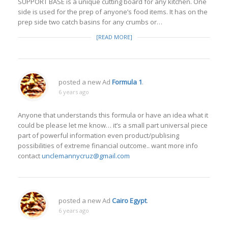
SUPPORT BASE is a unique cutting board for any kitchen. One
side is used for the prep of anyone’s food items. It has on the
prep side two catch basins for any crumbs or…
[READ MORE]
posted a new Ad
Formula 1
.
6 years ago
Anyone that understands this formula or have an idea what it
could be please let me know… it’s a small part universal piece
part of powerful information even product/publising
possibilities of extreme financial outcome.. want more info
contact
unclemannycruz@gmail.com
posted a new Ad
Cairo Egypt
.
6 years ago