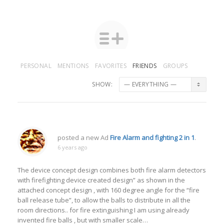
PERSONAL
MENTIONS
FAVORITES
FRIENDS
GROUPS
SHOW:
posted a new Ad
Fire Alarm and fighting 2 in 1
.
6 years ago
The device concept design combines both fire alarm detectors
with firefighting device created design” as shown in the
attached concept design , with 160 degree angle for the “fire
ball release tube”, to allow the balls to distribute in all the
room directions.. for fire extinguishing I am using already
invented fire balls , but with smaller scale…