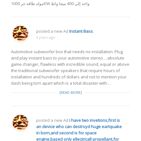
مولد طاقة حر 1000KW واحد إلى 400 ميجا واط
posted a new Ad
Instant Bass
.
6 years ago
Automotive subwoofer box that needs no installation. Plug
and play instant bass to your automotive stereo….absolute
game changer, flawless with incredible sound, equal or above
the traditional subwoofer speakers that require hours of
installation and hundreds of dollars and not to mention your
dash being torn apart which is a total disaster with…
[READ MORE]
posted a new Ad
i have two invetions,first is
an device who can destroyd huge eartquake
in born,and second is for space
engine,based only ellectricall propellant,for