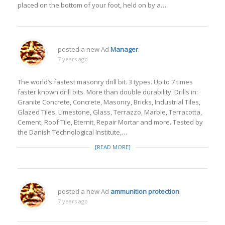
placed on the bottom of your foot, held on by a…
posted a new Ad
Manager
.
7 years ago
The world’s fastest masonry drill bit. 3 types. Up to 7 times
faster known drill bits. More than double durability. Drills in:
Granite Concrete, Concrete, Masonry, Bricks, Industrial Tiles,
Glazed Tiles, Limestone, Glass, Terrazzo, Marble, Terracotta,
Cement, Roof Tile, Eternit, Repair Mortar and more. Tested by
the Danish Technological Institute,…
[READ MORE]
posted a new Ad
ammunition protection
.
7 years ago