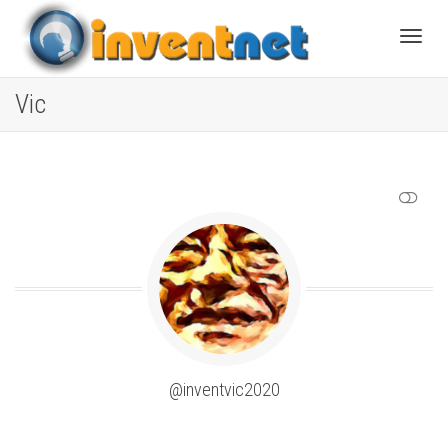
Toggle
Vic
SHOW LESS
@inventvic2020