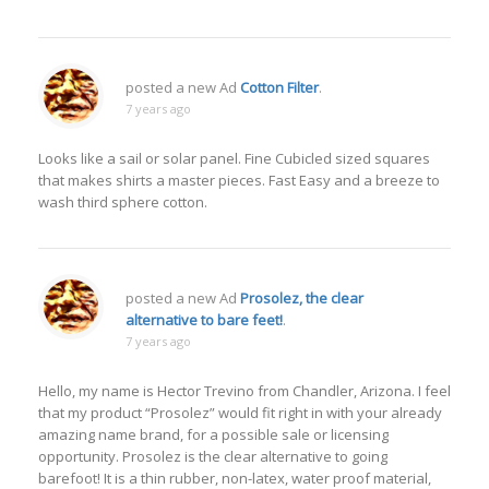
posted a new Ad
Cotton Filter
.
7 years ago
Looks like a sail or solar panel. Fine Cubicled sized squares
that makes shirts a master pieces. Fast Easy and a breeze to
wash third sphere cotton.
posted a new Ad
Prosolez, the clear
alternative to bare feet!
.
7 years ago
Hello, my name is Hector Trevino from Chandler, Arizona. I feel
that my product “Prosolez” would fit right in with your already
amazing name brand, for a possible sale or licensing
opportunity. Prosolez is the clear alternative to going
barefoot! It is a thin rubber, non-latex, water proof material,