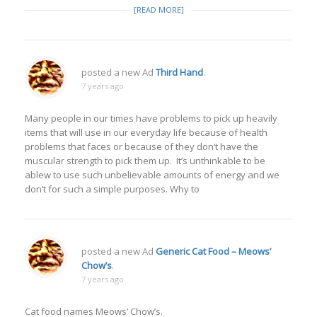
[READ MORE]
posted a new Ad
Third Hand
.
7 years ago
Many people in our times have problems to pick up heavily
items that will use in our everyday life because of health
problems that faces or because of they don’t have the
muscular strength to pick them up. It’s unthinkable to be
ablew to use such unbelievable amounts of energy and we
don’t for such a simple purposes. Why to
posted a new Ad
Generic Cat Food – Meows’
Chow’s
.
7 years ago
Cat food names Meows’ Chow’s.