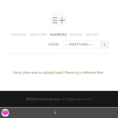
PERSONAL
MENTIONS
FAVORITES
FRIENDS
GROUPS
SHOW:
Sorry, there was no activity found. Please try a different filter.
©2026
Inventnet.com
.
All Rights Reserved