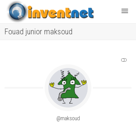
Toggle
Fouad junior maksoud
SHOW LESS
@maksoud